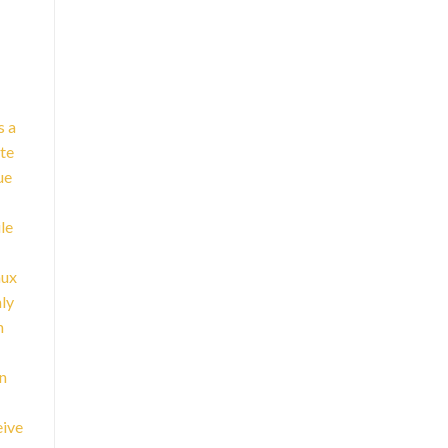
s a
ite
ue
le
aux
nly
n
in
eive