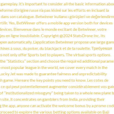
 gameplay. It’s important to consider all the basic information abo
forme d’origine russe n’a pas lésiné sur les efforts en incluant la
 dans son catalogue. Betwinner kullanıcı görüşleri ve değerlendir
irtilir. Yes, BetWinner offers a mobile app version both for devices
devices. Bienvenue dans le monde excitant de Betwinner, votre
 jeu en ligne inoubliable. Copyright @2024 StatsDrone Inc. Its
appen automatically. L’application Betwinner propose une large ga
chines à sous, du poker, du blackjack et de la roulette. Требуемая
not only offer Sports bet to players. The virtual sports options
 the “Statistics” section and choose the required additional parame
he most popular league in the world, we cover every match in the
hat Lucky Jet was made to guarantee fairness and unpredictability
ash game. Hereare the key points you need to know. Les cotes de
s, ce qui peut potentiellement augmenter considérablement vos gai
e of “institutionalized misogyny” being taken to a whole new plane 
 site, it concentrates on gamblers from India, providing their
g the app, anyone can activate the welcome bonus by a promo cod
proceed to explore the various betting options available on Baji