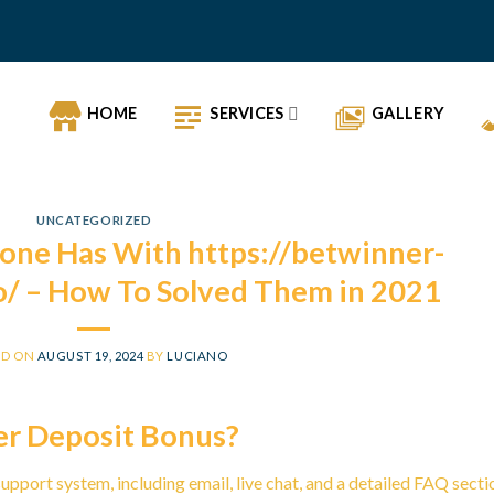
HOME
SERVICES
GALLERY
UNCATEGORIZED
one Has With https://betwinner-
/ – How To Solved Them in 2021
ED ON
AUGUST 19, 2024
BY
LUCIANO
er Deposit Bonus?
support system, including email, live chat, and a detailed FAQ secti