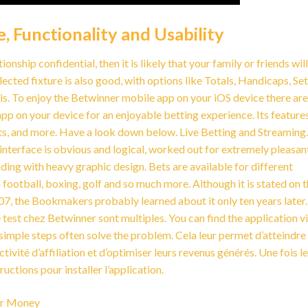
, Functionality and Usability
onship confidential, then it is likely that your family or friends will
ected fixture is also good, with options like Totals, Handicaps, Set
is. To enjoy the Betwinner mobile app on your iOS device there are
p on your device for an enjoyable betting experience. Its feature
orts, and more. Have a look down below. Live Betting and Streaming.
 interface is obvious and logical, worked out for extremely pleasan
ing with heavy graphic design. Bets are available for different
 football, boxing, golf and so much more. Although it is stated on 
, the Bookmakers probably learned about it only ten years later.
 test chez Betwinner sont multiples. You can find the application v
imple steps often solve the problem. Cela leur permet d’atteindre
ctivité d’affiliation et d’optimiser leurs revenus générés. Une fois le
ructions pour installer l’application.