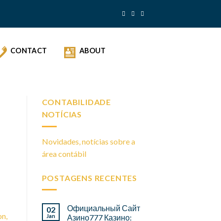
CONTACT
ABOUT
CONTABILIDADE
NOTÍCIAS
Novidades, notícias sobre a
área contábil
POSTAGENS RECENTES
Официальный Сайт
02
on,
Jan
Азино777 Казино: