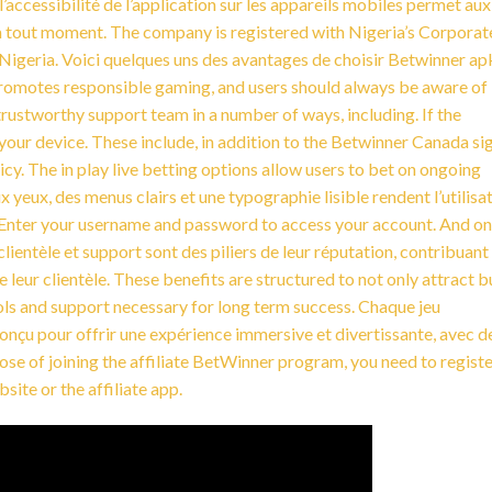
ccessibilité de l’application sur les appareils mobiles permet aux
t, à tout moment. The company is registered with Nigeria’s Corporat
 Nigeria. Voici quelques uns des avantages de choisir Betwinner ap
promotes responsible gaming, and users should always be aware of
s trustworthy support team in a number of ways, including. If the
k your device. These include, in addition to the Betwinner Canada si
icy. The in play live betting options allow users to bet on ongoing
yeux, des menus clairs et une typographie lisible rendent l’utilisa
te. Enter your username and password to access your account. And on
lientèle et support sont des piliers de leur réputation, contribuant
de leur clientèle. These benefits are structured to not only attract b
ools and support necessary for long term success. Chaque jeu
onçu pour offrir une expérience immersive et divertissante, avec d
se of joining the affiliate BetWinner program, you need to registe
site or the affiliate app.