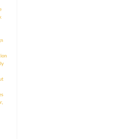
e
k
gn
tion
ly
ut
es
r,