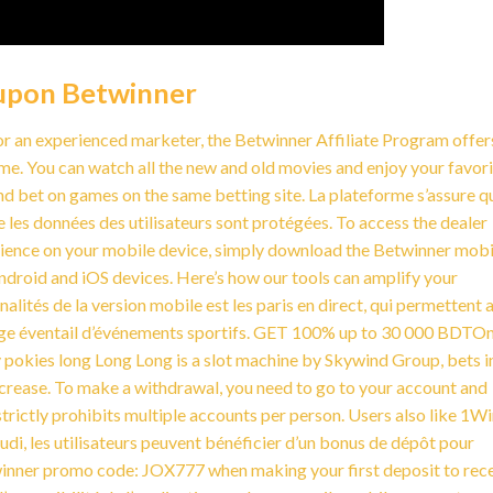
oupon Betwinner
or an experienced marketer, the Betwinner Affiliate Program offer
me. You can watch all the new and old movies and enjoy your favor
d bet on games on the same betting site. La plateforme s’assure q
e les données des utilisateurs sont protégées. To access the dealer
ience on your mobile device, simply download the Betwinner mobi
 Android and iOS devices. Here’s how our tools can amplify your
nalités de la version mobile est les paris en direct, qui permettent 
 large éventail d’événements sportifs. GET 100% up to 30 000 BDTO
 pokies long Long Long is a slot machine by Skywind Group, bets i
crease. To make a withdrawal, you need to go to your account and
rictly prohibits multiple accounts per person. Users also like 1W
eudi, les utilisateurs peuvent bénéficier d’un bonus de dépôt pour
winner promo code: JOX777 when making your first deposit to rec