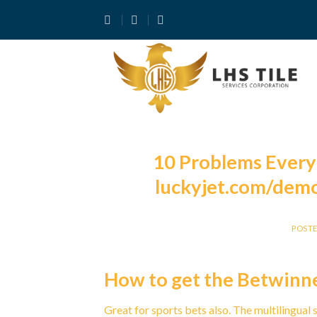
Skip
to
content
10 Problems Every
luckyjet.com/demo
POST
How to get the Betwinn
Great for sports bets also. The multilingual 