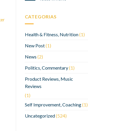
CATEGORIAS
ger
Health & Fitness, Nutrition
(1)
New Post
(1)
News
(2)
Politics, Commentary
(1)
Product Reviews, Music
Reviews
(1)
Self Improvement, Coaching
(1)
Uncategorized
(524)