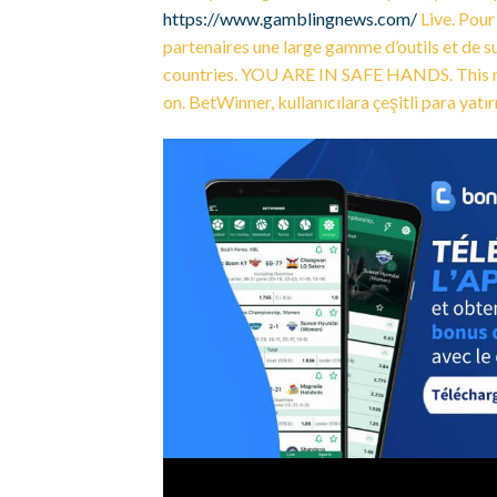
https://www.gamblingnews.com/
Live. Pour
partenaires une large gamme d’outils et de 
countries. YOU ARE IN SAFE HANDS. This m
on. BetWinner, kullanıcılara çeşitli para yat