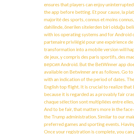
ensures that players can enjoy uninterrupted
the app before betting. Et pour cause, la plate
majorité des sports, connus et moins connus,
dahilinde, önerilen sitelerden biri olduğu bel
with ios operating systems and for Android 
partenaire privilégié pour une expérience de
transformation into a mobile version will h
de jeux, y compris des paris sportifs, des ma
версия Android. But the BetWinner app does 
available on Betwinner are as follows. Go to
with an indication of the period of dates. T
English top flight. It is crucial to realize t
because it is regarded as a provably fair cr
chaque sélection sont multipliées entre elle
And to be fair, that matters more in the fac
the Trump administration. Similar to our main
preferred games and sporting events. Havin
Once your registration is complete, you can 