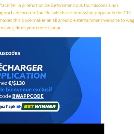
 faciliter la promotion de Betwinner, nous fournissons à nos
supports de promotion. Ru, which are somewhat popular in the CIS
akes this bookmaker an all around entertainment website to wa
ırma ve çekme yöntemleri sunar.