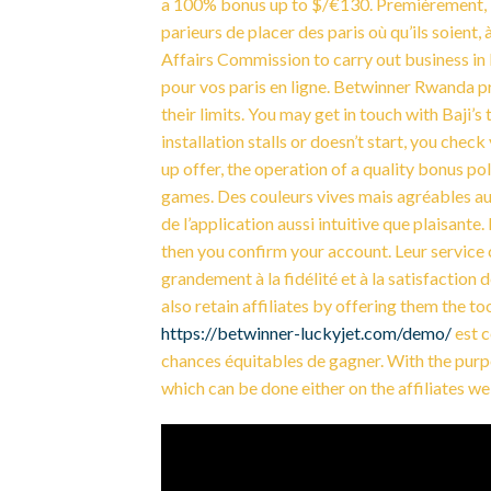
a 100% bonus up to $/€130. Premièrement, l’a
parieurs de placer des paris où qu’ils soien
Affairs Commission to carry out business in
pour vos paris en ligne. Betwinner Rwanda 
their limits. You may get in touch with Baji’
installation stalls or doesn’t start, you chec
up offer, the operation of a quality bonus pol
games. Des couleurs vives mais agréables aux 
de l’application aussi intuitive que plaisan
then you confirm your account. Leur service c
grandement à la fidélité et à la satisfaction 
also retain affiliates by offering them the t
https://betwinner-luckyjet.com/demo/
est c
chances équitables de gagner. With the purpo
which can be done either on the affiliates web