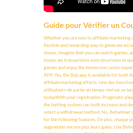
Guide pour Vérifier un C
Whether you are new to affiliate marketing 
flexible and rewarding way to generate inco
shows. Imagine that you can watch games, an
toutes les transactions sont sécurisées et qu
games and enjoy the immersive casino exper
APP. Yes, the Baji app is available for both
affiliate marketing efforts. Une des fonction
utilisateurs de parier en temps réel sur un
todayWith your registration. Pragmatic play
the betting system can both increase and de
select a withdrawal method. No, Betwinner st
for the following features. De plus, chaque j
augmenter encore plus leurs gains. Use Bet