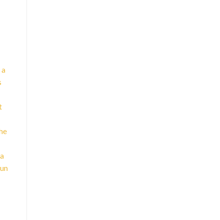
 a
s
t
the
ia
 un