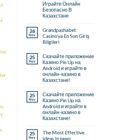
Играйте Онлайн
ut
Безопасно В
Казахстане
me
Grandpashabet
26
Nov
Casino’ya En Son Giriş
Bilgileri
mme
Скачайте приложение
25
Nov
Казино Pin Up на
Android и играйте в
онлайн-казино в
ter
Казахстане!
Скачайте приложение
25
Nov
Казино Pin Up на
Android и играйте в
ns.
онлайн-казино в
by
Казахстане!
e.
The Most Effective
25
Nov
Ideas In news