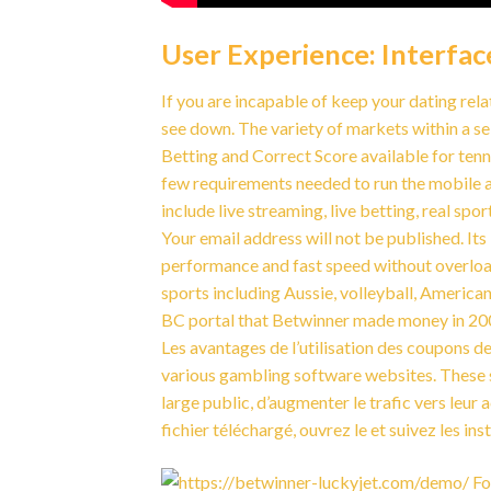
User Experience: Interface
If you are incapable of keep your dating relati
see down. The variety of markets within a sel
Betting and Correct Score available for tenn
few requirements needed to run the mobile ap
include live streaming, live betting, real sp
Your email address will not be published. Its
performance and fast speed without overload
sports including Aussie, volleyball, American
BC portal that Betwinner made money in 2007
Les avantages de l’utilisation des coupons de
various gambling software websites. These s
large public, d’augmenter le trafic vers leur a
fichier téléchargé, ouvrez le et suivez les inst