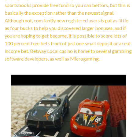
sportsbooks provide free fund so you can bettors, but this is
basically the exception rather than the newest signal.
Although not, constantly new registered users is put as little
as four bucks to help you discovered larger bonuses, and if
you are hoping to get become, it is possible to score lots of
100 percent free bets from of just one small deposit or a real
income bet. Betway Local casino is home to several gambling
software developers, as well as Microgaming.