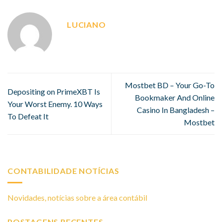
LUCIANO
Mostbet BD – Your Go-To
Depositing on PrimeXBT Is
Bookmaker And Online
Your Worst Enemy. 10 Ways
Casino In Bangladesh –
To Defeat It
Mostbet
CONTABILIDADE NOTÍCIAS
Novidades, notícias sobre a área contábil
POSTAGENS RECENTES