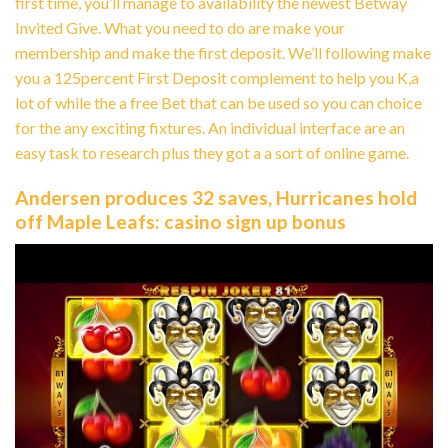
first time, you’ll manage to availability the newest Betway
Invited Give. What you need to do are make your
membership and make the first deposit. We’ll following make
you a 125percent First Deposit complement to help you K,a
lot of while the a free Bet that can be used so you can choice
for the any exciting fixtures. An individual interface are an
easy task to research plus they got a a sort of online game.
Andersen produces 32 saves, Hurricanes hold
off Maple Leafs: casino sign up bonus