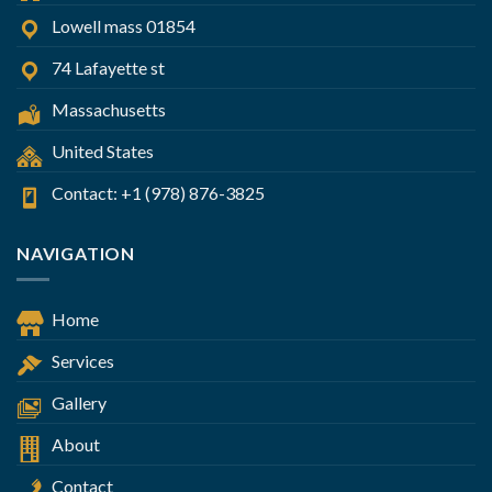
Lowell mass 01854
74 Lafayette st
Massachusetts
United States
Contact: +1 (978) 876-3825
NAVIGATION
Home
Services
Gallery
About
Contact