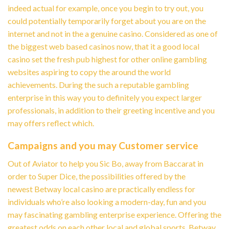
indeed actual for example, once you begin to try out, you
could potentially temporarily forget about you are on the
internet and not in the a genuine casino. Considered as one of
the biggest web based casinos now, that it a good local
casino set the fresh pub highest for other online gambling
websites aspiring to copy the around the world
achievements. During the such a reputable gambling
enterprise in this way you to definitely you expect larger
professionals, in addition to their greeting incentive and you
may offers reflect which.
Campaigns and you may Customer service
Out of Aviator to help you Sic Bo, away from Baccarat in
order to Super Dice, the possibilities offered by the
newest Betway local casino are practically endless for
individuals who’re also looking a modern-day, fun and you
may fascinating gambling enterprise experience. Offering the
greatest odds on each other local and global sports, Betway