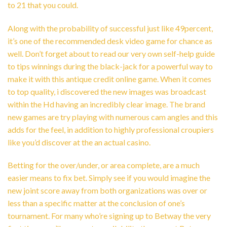
to 21 that you could.
Along with the probability of successful just like 49percent,
it’s one of the recommended desk video game for chance as
well. Don’t forget about to read our very own self-help guide
to tips winnings during the black-jack for a powerful way to
make it with this antique credit online game. When it comes
to top quality, i discovered the new images was broadcast
within the Hd having an incredibly clear image. The brand
new games are try playing with numerous cam angles and this
adds for the feel, in addition to highly professional croupiers
like you’d discover at the an actual casino.
Betting for the over/under, or area complete, are a much
easier means to fix bet. Simply see if you would imagine the
new joint score away from both organizations was over or
less than a specific matter at the conclusion of one’s
tournament. For many who’re signing up to Betway the very