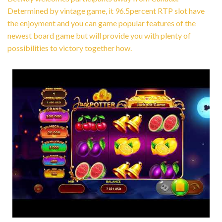
Determined by vintage game, it 96.5percent RTP slot have
the enjoyment and you can game popular features of the
newest board game but will provide you with plenty of
possibilities to victory together how.