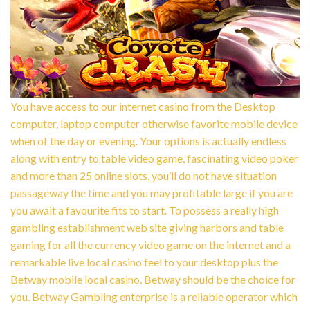
You have access to our internet casino from the Desktop
computer, laptop computer otherwise favorite mobile device
when of the day or evening. Your options is actually endless
along with entry to table video game, fascinating video poker
and more than 25 online slots, you’ll do not have situation
passageway the time and you may profitable large if you are
you await a favourite fits to start. To possess a really high
gambling establishment web site giving harbors and table
gaming for all the currency video game on the internet and a
remarkable live local casino feel to your desktop plus the
Betway mobile local casino, Betway should be the choice for
you. Betway Gambling enterprise is a reliable operator which