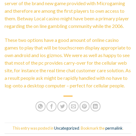
server of the brand new game provided with Microgaming
and therefore are among the first players to own access to
them. Betway Local casino might have been a primary player
regarding the on line gambling community while the 2006.
These two options have a good amount of online casino
games to play that will be touchscreen display appropriate to
own android and ios gizmos. We were as well as happy to see
that most of the pc provides carry-over for the cellular web
site, for instance the real time chat customer care solution. As
a result people ask might be rapidly handled with no have to
log-onto a desktop computer – perfect for cellular people.
This entry was posted in
Uncategorized
. Bookmark the
permalink
.