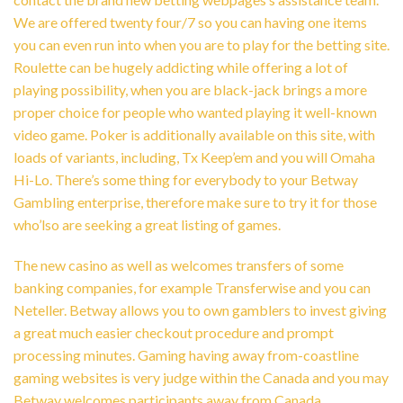
We are offered twenty four/7 so you can having one items
you can even run into when you are to play for the betting site.
Roulette can be hugely addicting while offering a lot of
playing possibility, when you are black-jack brings a more
proper choice for people who wanted playing it well-known
video game. Poker is additionally available on this site, with
loads of variants, including, Tx Keep’em and you will Omaha
Hi-Lo. There’s some thing for everybody to your Betway
Gambling enterprise, therefore make sure to try it for those
who’lso are seeking a great listing of games.
The new casino as well as welcomes transfers of some
banking companies, for example Transferwise and you can
Neteller. Betway allows you to own gamblers to invest giving
a great much easier checkout procedure and prompt
processing minutes. Gaming having away from-coastline
gaming websites is very judge within the Canada and you may
Betway welcomes participants away from Canada.