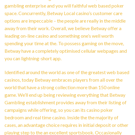
gambling enterprise and you will faithful web based poker
space. Concurrently, Betway Local casino’s customer care
options are impeccable – the people are really in the middle
away from their work. Overall, we believe Betway offer a
leading on-line casino and something one’s well worth
spending your time at the. To possess gaming on the move,
Betway have a completely optimised cellular webpages and
you can lightning-short app.
Identified around the world as one of the greatest web based
casinos, today Betway embraces players from all over the
world that have a strong collection more than 150 online
game. We’ll end up being reviewing everything that Betway
Gambling establishment provides away from their listing of
campaigns while offering, so you can its casino poker
bedroom and real time casino. Inside the the majority of
cases, an advantage choice requires in initial deposit or other
playing step to the an excellent sportsbook. Occasionally