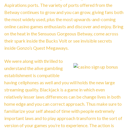
Aspirations ports. The variety of ports offered from the
Betway continues to grow and you can grow, giving fans both
the most widely used, plus the most upwards-and-coming
online casino games enthusiasts and discover and enjoy. Bring
on the heat in the Sensuous Gorgeous Betway, come across
their spark inside the Bucks Volt or see invisible secrets
inside Gonzo’s Quest Megaways.
We were along with thrilled to
understand the alive gambling
establishment is compatible
having cellphones as well and you will holds the new large
streaming quality. Blackjack is a game in which even
relatively lesser laws differences can be change lives in both
home edge and you can correct approach. Thus make sure to
familiarize your self ahead of time with people extremely
important laws and to play approach transform to the sort of
version of your games you’re to experience. The action is