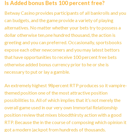
Is Added bonus Bets 100 percent free?
Betway Casino provides participants of all bankrolls and you
can budgets, and the game provide a variety of playing
alternatives. No matter whether your bets try to possess a
dollar otherwise ten,one hundred thousand, the action is
greeting and you can preferred. Occasionally, sportsbooks
expose each other newcomers and you may latest bettors
that have opportunities to receive 100 percent free bets
otherwise added bonus currency prior to he or she is
necessary to put or lay a gamble.
An extremely highest 98percent RTP produces so it vampire-
themed position one of the most attractive position
possibilities to. All of which implies that it’s not merely the
overall game used in our very own Immortal Relationship
position review that mixes bloodthirsty action with a good
RTP. Because the in the course of composing which opinion it
got a modern jackpot from hundreds of thousands.