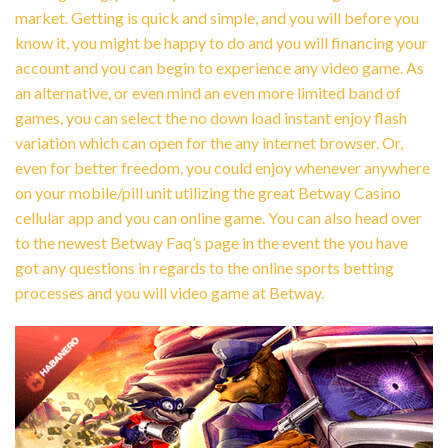
market. Getting is quick and simple, and you will before you
know it, you might be happy to do and you will financing your
account and you can begin to experience any video game. As
an alternative, or even mind an even more limited band of
games, you can select the no down load instant enjoy flash
variation which can open for the any internet browser. Or,
even for better freedom, you could enjoy whenever anywhere
on your mobile/pill unit utilizing the great Betway Casino
cellular app and you can online game. You can also head over
to the newest Betway Faq’s page in the event the you have
got any questions in regards to the online sports betting
processes and you will video game at Betway.