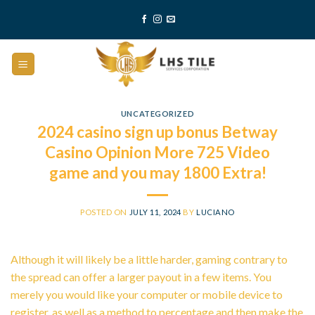
Skip
to
content
UNCATEGORIZED
2024 casino sign up bonus Betway
Casino Opinion More 725 Video
game and you may 1800 Extra!
POSTED ON
JULY 11, 2024
BY
LUCIANO
Although it will likely be a little harder, gaming contrary to
the spread can offer a larger payout in a few items. You
merely you would like your computer or mobile device to
register, as well as a method to percentage and then make the