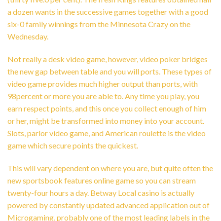
a dozen wants in the successive games together with a good
six-0 family winnings from the Minnesota Crazy on the
Wednesday.
Not really a desk video game, however, video poker bridges
the new gap between table and you will ports. These types of
video game provides much higher output than ports, with
98percent or more you are able to. Any time you play, you
earn respect points, and this once you collect enough of him
or her, might be transformed into money into your account.
Slots, parlor video game, and American roulette is the video
game which secure points the quickest.
This will vary dependent on where you are, but quite often the
new sportsbook features online game so you can stream
twenty-four hours a day. Betway Local casino is actually
powered by constantly updated advanced application out of
Microgaming, probably one of the most leading labels in the