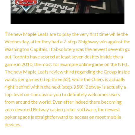
The new Maple Leafs are to play the very first time while the
Wednesday, after they had a 7-step 3 highway win against the
Washington Capitals. It absolutely was the newest seventh go
out Toronto have scored at least seven desires inside the a
game in 2010, the most for example online game on the NHL.
The new Maple Leafs review third regarding the Group inside
wants per games (step three.62), while the Oilers is actually
right behind within the next (step 3.58). Betway is actually a
top-level on-line casino you to definitely welcomes users
from around the world. Even after indeed there becoming
zero devoted Betway casino poker software, the newest
poker space is straightforward to access on most mobile
devices.