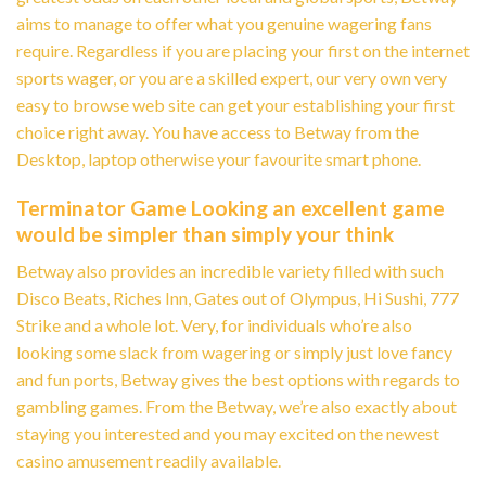
aims to manage to offer what you genuine wagering fans
require. Regardless if you are placing your first on the internet
sports wager, or you are a skilled expert, our very own very
easy to browse web site can get your establishing your first
choice right away. You have access to Betway from the
Desktop, laptop otherwise your favourite smart phone.
Terminator Game Looking an excellent game
would be simpler than simply your think
Betway also provides an incredible variety filled with such
Disco Beats, Riches Inn, Gates out of Olympus, Hi Sushi, 777
Strike and a whole lot. Very, for individuals who’re also
looking some slack from wagering or simply just love fancy
and fun ports, Betway gives the best options with regards to
gambling games. From the Betway, we’re also exactly about
staying you interested and you may excited on the newest
casino amusement readily available.