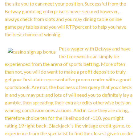
the site you to can meet your position. Successful from the
Betway gambling enterprise is never secured however,
always check from slots and you may dining table online
game pay tables and you will RTPpercent to help you have
the best chance of winning.
Put a wager with Betway and have
the time which can simply be
experienced from the arena of sports betting. More often
than not, you will do want to make a profit deposit to truly
get your first-date representative promo render with a good
sportsbook. Are not, the business often query that you check
in and you may put, and lots of will need you to definitely lay a
gamble, then spreading their extra credits otherwise bets on
winning conclusion ones actions. And in case they are doing,
therefore choice ten for the likelihood of -110, you might
rating 19 right back. Blackjack ‘s the vintage credit game, to
experience from the specialist to find the closest give in order