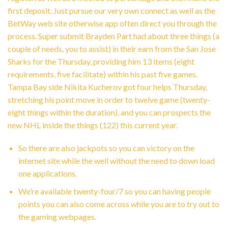
first deposit. Just pursue our very own connect as well as the
BetWay web site otherwise app often direct you through the
process.
Super submit Brayden Part had about three things (a
couple of needs, you to assist) in their earn from the San Jose
Sharks for the Thursday, providing him 13 items (eight
requirements, five facilitate) within his past five games.
Tampa Bay side Nikita Kucherov got four helps Thursday,
stretching his point move in order to twelve game (twenty-
eight things within the duration), and you can prospects the
new NHL inside the things (122) this current year.
So there are also jackpots so you can victory on the
internet site while the well without the need to down load
one applications.
We’re available twenty-four/7 so you can having people
points you can also come across while you are to try out to
the gaming webpages.