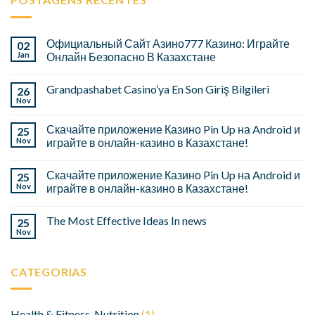
Официальный Сайт Азино777 Казино: Играйте
02
Jan
Онлайн Безопасно В Казахстане
Grandpashabet Casino’ya En Son Giriş Bilgileri
26
Nov
Скачайте приложение Казино Pin Up на Android и
25
Nov
играйте в онлайн-казино в Казахстане!
Скачайте приложение Казино Pin Up на Android и
25
Nov
играйте в онлайн-казино в Казахстане!
The Most Effective Ideas In news
25
Nov
CATEGORIAS
Health & Fitness, Nutrition
(1)