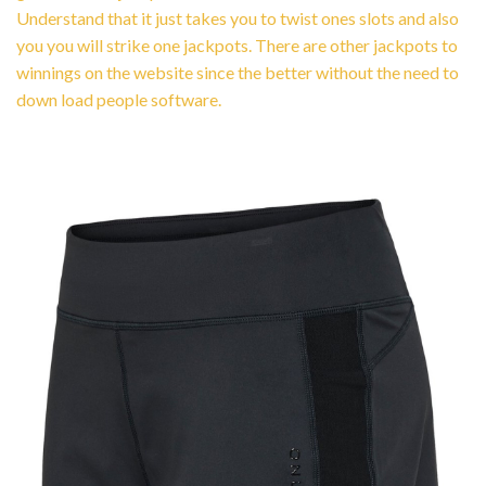
Understand that it just takes you to twist ones slots and also
you you will strike one jackpots. There are other jackpots to
winnings on the website since the better without the need to
down load people software.