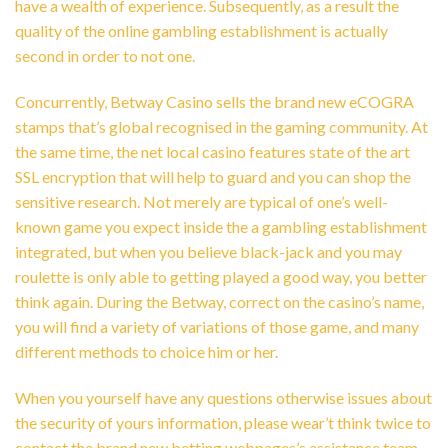
have a wealth of experience. Subsequently, as a result the
quality of the online gambling establishment is actually
second in order to not one.
Concurrently, Betway Casino sells the brand new eCOGRA
stamps that’s global recognised in the gaming community. At
the same time, the net local casino features state of the art
SSL encryption that will help to guard and you can shop the
sensitive research. Not merely are typical of one’s well-
known game you expect inside the a gambling establishment
integrated, but when you believe black-jack and you may
roulette is only able to getting played a good way, you better
think again. During the Betway, correct on the casino’s name,
you will find a variety of variations of those game, and many
different methods to choice him or her.
When you yourself have any questions otherwise issues about
the security of yours information, please wear’t think twice to
contact the brand new betting webpages’s assistance team.