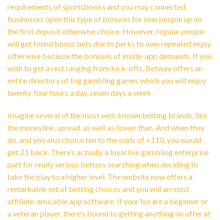
requirements of sportsbooks and you may connected
businesses open this type of bonuses for new people up on
the first deposit otherwise choice. However, regular people
will get found bonus bets due to perks to own repeated enjoy
otherwise because the bonuses of inside-app demands. If you
wish to get a rest ranging from kick-offs, Betway offers an
entire directory of big gambling games which you will enjoy
twenty-four hours a day, seven days a week.
Imagine several of the most well-known betting brands, like
the moneyline, spread, as well as/lower than. And when they
do, and you also choice ten to the odds of +110, you would
get 21 back. There’s actually a loyal live gambling enterprise
part for really serious bettors searching when deciding to
take the play to a higher level. The website now offers a
remarkable set of betting choices and you will an most
affiliate-amicable app software. If your’lso are a beginner or
a veteran player, there’s bound to getting anything on offer at