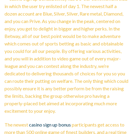
in which the user try enlisted of day 1. The newest half a
dozen account are Blue, Silver, Silver, Rare metal, Diamond,
and you can Prive. As you change in the peak, centered on
enjoy, you get to delight in bigger and higher perks. In the
Betway, all of our best point would be to make adventure
which comes out of sports betting as basic and obtainable
you could for all our people. By offering various activities,
and you will in addition to video game out of every major-
league and you can contest along the industry, we’re
dedicated to delivering thousands of choices for you so you
can route their putting on welfare. The only thing which could
possibly ensure it is any better perform be from the raising
the limits, backing the group otherwise pro having a
properly-placed bet aimed at incorporating much more
excitement to your enjoy.
The newest
casino sign up bonus
participants get access to
more than 500 online game of finest builders, and a real time