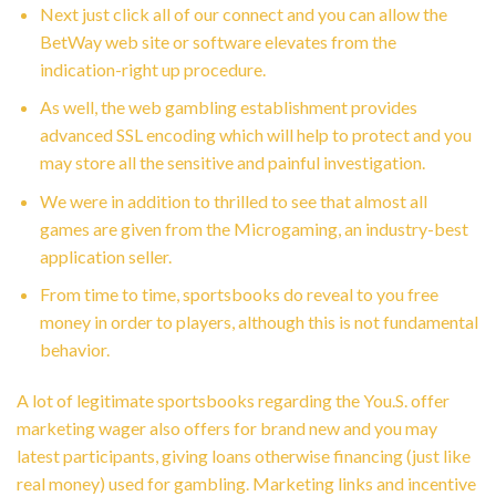
Next just click all of our connect and you can allow the
BetWay web site or software elevates from the
indication-right up procedure.
As well, the web gambling establishment provides
advanced SSL encoding which will help to protect and you
may store all the sensitive and painful investigation.
We were in addition to thrilled to see that almost all
games are given from the Microgaming, an industry-best
application seller.
From time to time, sportsbooks do reveal to you free
money in order to players, although this is not fundamental
behavior.
A lot of legitimate sportsbooks regarding the You.S. offer
marketing wager also offers for brand new and you may
latest participants, giving loans otherwise financing (just like
real money) used for gambling. Marketing links and incentive