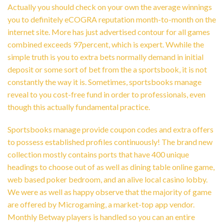
Actually you should check on your own the average winnings
you to definitely eCOGRA reputation month-to-month on the
internet site. More has just advertised contour for all games
combined exceeds 97percent, which is expert. Wwhile the
simple truth is you to extra bets normally demand in initial
deposit or some sort of bet from the a sportsbook, it is not
constantly the way it is. Sometimes, sportsbooks manage
reveal to you cost-free fund in order to professionals, even
though this actually fundamental practice.
Sportsbooks manage provide coupon codes and extra offers
to possess established profiles continuously! The brand new
collection mostly contains ports that have 400 unique
headings to choose out of as well as dining table online game,
web based poker bedroom, and an alive local casino lobby.
We were as well as happy observe that the majority of game
are offered by Microgaming, a market-top app vendor.
Monthly Betway players is handled so you can an entire