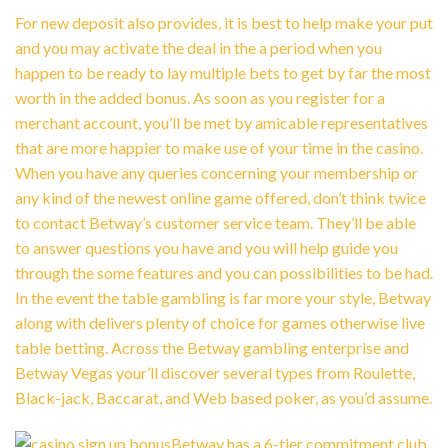
For new deposit also provides, it is best to help make your put
and you may activate the deal in the a period when you
happen to be ready to lay multiple bets to get by far the most
worth in the added bonus. As soon as you register for a
merchant account, you’ll be met by amicable representatives
that are more happier to make use of your time in the casino.
When you have any queries concerning your membership or
any kind of the newest online game offered, don’t think twice
to contact Betway’s customer service team. They’ll be able
to answer questions you have and you will help guide you
through the some features and you can possibilities to be had.
In the event the table gambling is far more your style, Betway
along with delivers plenty of choice for games otherwise live
table betting. Across the Betway gambling enterprise and
Betway Vegas your’ll discover several types from Roulette,
Black-jack, Baccarat, and Web based poker, as you’d assume.
Betway has a 6-tier commitment club