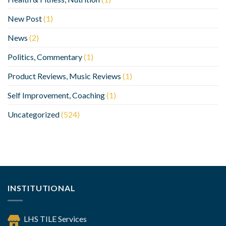
New Post
(1)
News
(2)
Politics, Commentary
(1)
Product Reviews, Music Reviews
(1)
Self Improvement, Coaching
(1)
Uncategorized
(524)
INSTITUTIONAL
LHS TILE Services