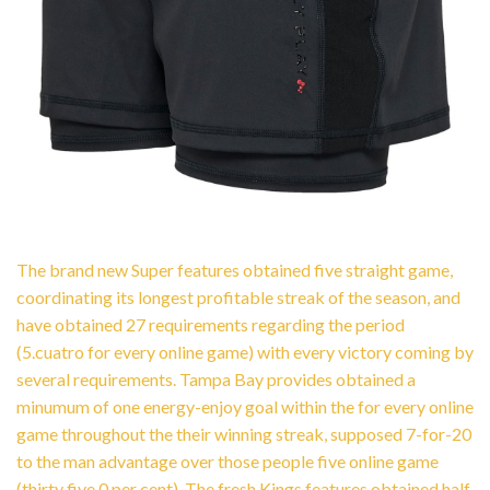
The brand new Super features obtained five straight game,
coordinating its longest profitable streak of the season, and
have obtained 27 requirements regarding the period
(5.cuatro for every online game) with every victory coming by
several requirements. Tampa Bay provides obtained a
minumum of one energy-enjoy goal within the for every online
game throughout the their winning streak, supposed 7-for-20
to the man advantage over those people five online game
(thirty five.0 per cent). The fresh Kings features obtained half