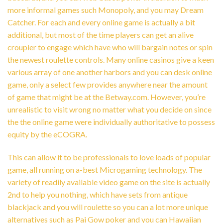
more informal games such Monopoly, and you may Dream
Catcher. For each and every online game is actually a bit
additional, but most of the time players can get an alive
croupier to engage which have who will bargain notes or spin
the newest roulette controls. Many online casinos give a keen
various array of one another harbors and you can desk online
game, only a select few provides anywhere near the amount
of game that might be at the Betway.com. However, you’re
unrealistic to visit wrong no matter what you decide on since
the the online game were individually authoritative to possess
equity by the eCOGRA.
This can allow it to be professionals to love loads of popular
game, all running on a-best Microgaming technology. The
variety of readily available video game on the site is actually
2nd to help you nothing, which have sets from antique
blackjack and you will roulette so you can a lot more unique
alternatives such as Pai Gow poker and you can Hawaiian