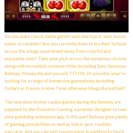
Do you want classic table games such blackjack, web based
poker or roulette? Are you currently keen to try their fortune
across the a huge assortment away from colorful and
enjoyable slots? Take your pick across the numerous choices
along with incredibly common titles including Sexy Sensuous
Betway, Money Inn and you will 777 Hit. Or possibly your’re
looking for a range of immersive gameshows including
Dollars or Freeze, In love Time otherwise Mega Basketball?
The new alive broker casino games during the Betway are
supplied by the Evolution Gaming, a premier designer to own
alive gambling enterprise app. In this part Betway give plenty
of gaming possibilities as well as black-jack, roulette,
baccarat, and you can web based poker in addition to much