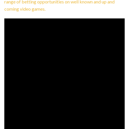
range of betting opportunities on well known and up and
coming video games.