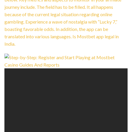
journey include. The field has to be filled. It all happens
because of the current legal situation regarding online
gambling. Experience a wave of nostalgia with “Lucky 7,”
boasting favorable odds. In addition, the app can be
translated into various languages. Is Mostbet app legal in
India.