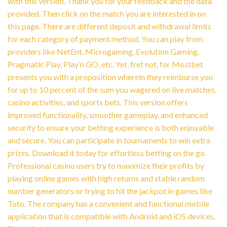
with this version. Thank you for your feedback and the data
provided. Then click on the match you are interested in on
this page. There are different deposit and withdrawal limits
for each category of payment method. You can play from
providers like NetEnt, Microgaming, Evolution Gaming,
Pragmatic Play, Play’n GO, etc. Yet, fret not, for Mostbet
presents you with a proposition wherein they reimburse you
for up to 10 percent of the sum you wagered on live matches,
casino activities, and sports bets. This version offers
improved functionality, smoother gameplay, and enhanced
security to ensure your betting experience is both enjoyable
and secure. You can participate in tournaments to win extra
prizes. Download it today for effortless betting on the go.
Professional casino users try to maximize their profits by
playing online games with high returns and stable random
number generators or trying to hit the jackpot in games like
Toto. The company has a convenient and functional mobile
application that is compatible with Android and iOS devices.