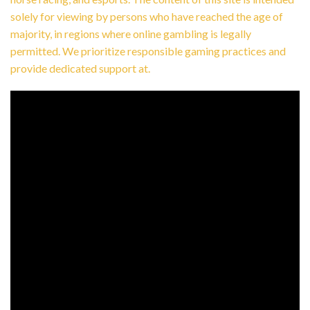
solely for viewing by persons who have reached the age of
majority, in regions where online gambling is legally
permitted. We prioritize responsible gaming practices and
provide dedicated support at.