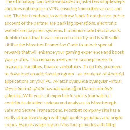
The official app can be downloaded in just a few simple steps
and does not require a VPN, ensuring immediate access and
use. The best methods to withdraw funds from the non public
account of the partner are banking operations, electronic
wallets and payment systems. If a bonus code fails to work,
double check that it was entered correctly and is still valid.
Utilize the Mostbet Promotion Code to unlock special
rewards that will enhance your gaming experience and boost
your profits. This remains a very error prone process in
insurance, facilities, finance, and others. To do this, you need
to download an additional program – an emulator of Android
applications on your PC. Aviator oyununda oyunçular virtual
təyyarənin nə qədər havada qalacağını təxmin etməyə
çalışırlar. With years of expertise in sports journalism, I
contribute detailed reviews and analyses to Mostbetapk.
Safe and Secure Transactions. Mostbet company site has a
really attractive design with high quality graphics and bright
colors. Esports wagering on Mostbet provides a thrilling