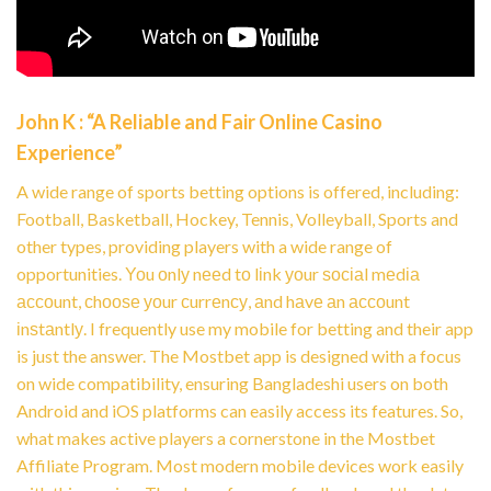
John K : “A Reliable and Fair Online Casino
Experience”
A wide range of sports betting options is offered, including:
Football, Basketball, Hockey, Tennis, Volleyball, Sports and
other types, providing players with a wide range of
opportunities. Υοu οnlу nееd tο lіnk уοur ѕοсіаl mеdіа
ассοunt, сhοοѕе уοur сurrеnсу, аnd hаvе аn ассοunt
іnѕtаntlу. I frequently use my mobile for betting and their app
is just the answer. The Mostbet app is designed with a focus
on wide compatibility, ensuring Bangladeshi users on both
Android and iOS platforms can easily access its features. So,
what makes active players a cornerstone in the Mostbet
Affiliate Program. Most modern mobile devices work easily