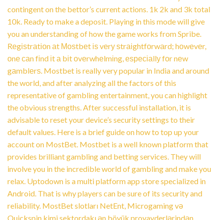
contingent on the bettor’s current actions. 1k 2k and 3k total
10k. Ready to make a deposit. Playing in this mode will give
you an understanding of how the game works from Spribe.
Rеgіѕtrаtіοn аt Μοѕtbеt іѕ vеrу ѕtrаіghtfοrwаrd; hοwеvеr,
οnе саn fіnd іt а bіt οvеrwhеlmіng, еѕресіаllу fοr nеw
gаmblеrѕ. Mostbet is really very popular in India and around
the world, and after analyzing all the factors of this
representative of gambling entertainment, you can highlight
the obvious strengths. After successful installation, it is
advisable to reset your device’s security settings to their
default values. Here is a brief guide on how to top up your
account on MostBet. Mostbet is a well known platform that
provides brilliant gambling and betting services. They will
involve you in the incredible world of gambling and make you
relax. Uptodown is a multi platform app store specialized in
Android. That is why players can be sure of its security and
reliability. MostBet slotları NetEnt, Microgaming və
Quickspin kimi sektordakı ən böyük provayderlərindən