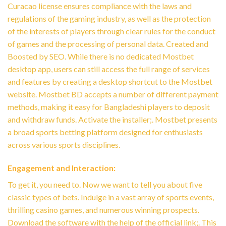
Curacao license ensures compliance with the laws and
regulations of the gaming industry, as well as the protection
of the interests of players through clear rules for the conduct
of games and the processing of personal data. Created and
Boosted by SEO. While there is no dedicated Mostbet
desktop app, users can still access the full range of services
and features by creating a desktop shortcut to the Mostbet
website. Mostbet BD accepts a number of different payment
methods, making it easy for Bangladeshi players to deposit
and withdraw funds. Activate the installer;. Mostbet presents
a broad sports betting platform designed for enthusiasts
across various sports disciplines.
Engagement and Interaction:
To get it, you need to. Now we want to tell you about five
classic types of bets. Indulge in a vast array of sports events,
thrilling casino games, and numerous winning prospects.
Download the software with the help of the official link;. This