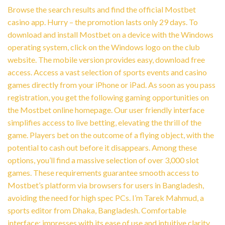
Browse the search results and find the official Mostbet
casino app. Hurry – the promotion lasts only 29 days. To
download and install Mostbet on a device with the Windows
operating system, click on the Windows logo on the club
website. The mobile version provides easy, download free
access. Access a vast selection of sports events and casino
games directly from your iPhone or iPad. As soon as you pass
registration, you get the following gaming opportunities on
the Mostbet online homepage. Our user friendly interface
simplifies access to live betting, elevating the thrill of the
game. Players bet on the outcome of a flying object, with the
potential to cash out before it disappears. Among these
options, you’ll find a massive selection of over 3,000 slot
games. These requirements guarantee smooth access to
Mostbet’s platform via browsers for users in Bangladesh,
avoiding the need for high spec PCs. I’m Tarek Mahmud, a
sports editor from Dhaka, Bangladesh. Comfortable
interface: impresses with its ease of use and intuitive clarity,