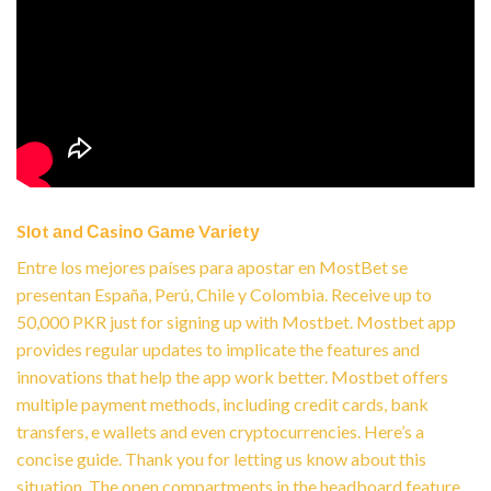
Slоt аnd Саsіnо Gаmе Vаrіеtу
Entre los mejores países para apostar en MostBet se
presentan España, Perú, Chile y Colombia. Receive up to
50,000 PKR just for signing up with Mostbet. Mostbet app
provides regular updates to implicate the features and
innovations that help the app work better. Mostbet offers
multiple payment methods, including credit cards, bank
transfers, e wallets and even cryptocurrencies. Here’s a
concise guide. Thank you for letting us know about this
situation. The open compartments in the headboard feature