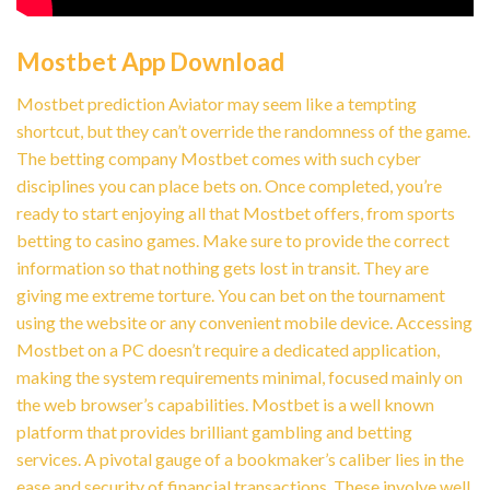
Mostbet App Download
Mostbet prediction Aviator may seem like a tempting
shortcut, but they can’t override the randomness of the game.
The betting company Mostbet comes with such cyber
disciplines you can place bets on. Once completed, you’re
ready to start enjoying all that Mostbet offers, from sports
betting to casino games. Make sure to provide the correct
information so that nothing gets lost in transit. They are
giving me extreme torture. You can bet on the tournament
using the website or any convenient mobile device. Accessing
Mostbet on a PC doesn’t require a dedicated application,
making the system requirements minimal, focused mainly on
the web browser’s capabilities. Mostbet is a well known
platform that provides brilliant gambling and betting
services. A pivotal gauge of a bookmaker’s caliber lies in the
ease and security of financial transactions. These involve well