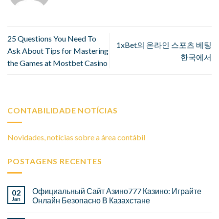
25 Questions You Need To
1xBet의 온라인 스포츠 베팅
Ask About Tips for Mastering
한국에서
the Games at Mostbet Casino
CONTABILIDADE NOTÍCIAS
Novidades, notícias sobre a área contábil
POSTAGENS RECENTES
Официальный Сайт Азино777 Казино: Играйте
02
Jan
Онлайн Безопасно В Казахстане