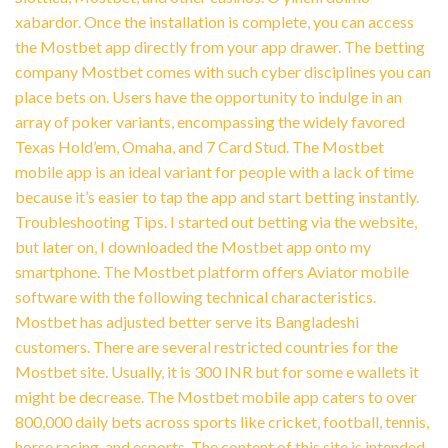
xabardor. Once the installation is complete, you can access
the Mostbet app directly from your app drawer. The betting
company Mostbet comes with such cyber disciplines you can
place bets on. Users have the opportunity to indulge in an
array of poker variants, encompassing the widely favored
Texas Hold’em, Omaha, and 7 Card Stud. The Mostbet
mobile app is an ideal variant for people with a lack of time
because it’s easier to tap the app and start betting instantly.
Troubleshooting Tips. I started out betting via the website,
but later on, I downloaded the Mostbet app onto my
smartphone. The Mostbet platform offers Aviator mobile
software with the following technical characteristics.
Mostbet has adjusted better serve its Bangladeshi
customers. There are several restricted countries for the
Mostbet site. Usually, it is 300 INR but for some e wallets it
might be decrease. The Mostbet mobile app caters to over
800,000 daily bets across sports like cricket, football, tennis,
horse racing, and esports. The content of this site is intended