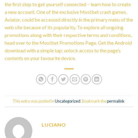
the first step to get yourself connected – learn how to create
a new account. One of the exclusive Mostbet crash games,
Aviator, could be accessed directly in the primary menu of the
web site because of its popularity. To explore all ongoing
promotions along with their respective terms and conditions,
head over to the Mostbet Promotions Page. Get the Android
download with a simple tap; unlock access to the page’s
contents on your favourite device.
This entry was posted in
Uncategorized
. Bookmark the
permalink
.
LUCIANO