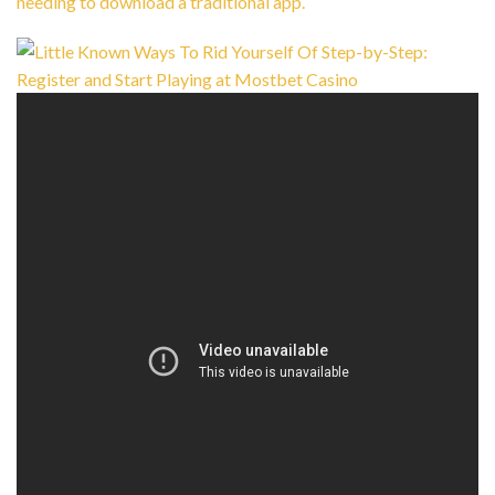
needing to download a traditional app.