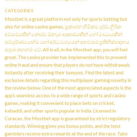
CATEGORIES
Mostbet is a great platform not only for sports betting but
also for online casino games. ප්‍රකාශන හිමිකම පූර්ව ලිඛිත
අවසරයකින් තොරව ඕනෑම ආකාරයකින් හෝ මාධ්‍යයකින්
සම්පූර්ණයෙන්ම හෝ අර්ධ වශයෙන් අනවසර ප්‍රතිනිෂ්පාදනය
සපුරා තහනම් වේ. All in all, in the Mostbet app, you will feel
great. The casino provider has implemented this to prevent
online fraud and ensure that players do not have withdrawals
instantly after receiving their bonuses. Find the latest and
exclusive details regarding this multiplayer gaming novelty in
the review below. One of the most appreciated aspects is the
app’s seamless access to a wide range of sports and casino
games, making it convenient to place bets on cricket,
kabaddi, and other sports popular in India. Licensed in
Curacao, the Mostbet app is guaranteed by strict regulatory
standards. Winning gives you bonus points, and the best
gamblers receive extra rewards at the end of the race. Take