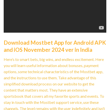
Download Mostbet App for Android APK
and iOS November 2024 ver in India
Here’s to smart bets, big wins, and endless excitement. Here
you will learn useful information about bonuses, payment
options, some technical characteristics of the Mostbet app,
and the instructions to use them. Take advantage of this
simplified download process on our website to get the
content that matters most. They have an extensive
sportsbook that covers all my favorite sports and events. To
stay in touch with the Mostbet support service, use these
channels. The level remains with the user indefinitely and isn’t