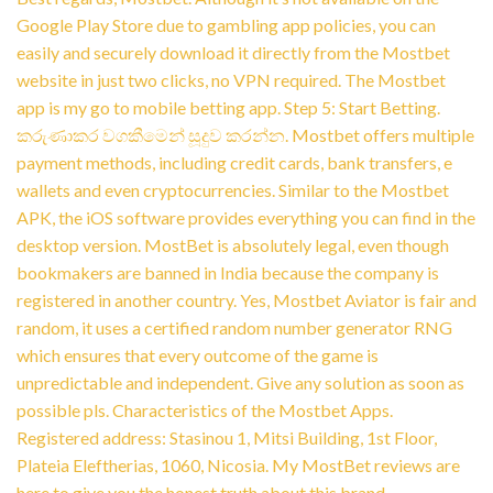
Google Play Store due to gambling app policies, you can
easily and securely download it directly from the Mostbet
website in just two clicks, no VPN required. The Mostbet
app is my go to mobile betting app. Step 5: Start Betting.
කරුණාකර වගකීමෙන් සූදුව කරන්න. Mostbet offers multiple
payment methods, including credit cards, bank transfers, e
wallets and even cryptocurrencies. Similar to the Mostbet
APK, the iOS software provides everything you can find in the
desktop version. MostBet is absolutely legal, even though
bookmakers are banned in India because the company is
registered in another country. Yes, Mostbet Aviator is fair and
random, it uses a certified random number generator RNG
which ensures that every outcome of the game is
unpredictable and independent. Give any solution as soon as
possible pls. Characteristics of the Mostbet Apps.
Registered address: Stasinou 1, Mitsi Building, 1st Floor,
Plateia Eleftherias, 1060, Nicosia. My MostBet reviews are
here to give you the honest truth about this brand.