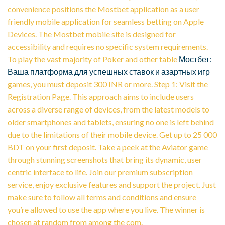
convenience positions the Mostbet application as a user
friendly mobile application for seamless betting on Apple
Devices. The Mostbet mobile site is designed for
accessibility and requires no specific system requirements.
To play the vast majority of Poker and other table
Мостбет:
Ваша платформа для успешных ставок и азартных игр
games, you must deposit 300 INR or more. Step 1: Visit the
Registration Page. This approach aims to include users
across a diverse range of devices, from the latest models to
older smartphones and tablets, ensuring no one is left behind
due to the limitations of their mobile device. Get up to 25 000
BDT on your first deposit. Take a peek at the Aviator game
through stunning screenshots that bring its dynamic, user
centric interface to life. Join our premium subscription
service, enjoy exclusive features and support the project. Just
make sure to follow all terms and conditions and ensure
you’re allowed to use the app where you live. The winner is
chosen at random from among the com.