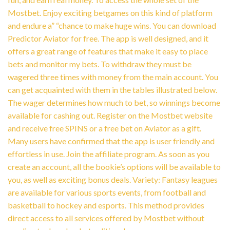
Mostbet. Enjoy exciting betgames on this kind of platform
and endure a” “chance to make huge wins. You can download
Predictor Aviator for free. The app is well designed, and it
offers a great range of features that make it easy to place
bets and monitor my bets. To withdraw they must be
wagered three times with money from the main account. You
can get acquainted with them in the tables illustrated below.
The wager determines how much to bet, so winnings become
available for cashing out. Register on the Mostbet website
and receive free SPINS or a free bet on Aviator as a gift.
Many users have confirmed that the app is user friendly and
effortless in use. Join the affiliate program. As soon as you
create an account, all the bookie’s options will be available to
you, as well as exciting bonus deals. Variety: Fantasy leagues
are available for various sports events, from football and
basketball to hockey and esports. This method provides
direct access to all services offered by Mostbet without