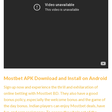
Mostbet APK Download and Install on Android
Sign up now and experience the thrill and exhilaration of
online betting with Mostbet BD. They also have a good
bonus policy, especially the welcome bonus and the game of
the day bonus. Indian players can enjoy Mostbet deals, have
fun, and earn real money. To access the whole set of the