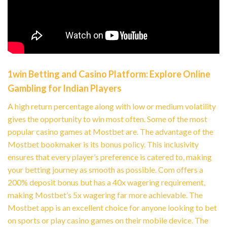
1win Betting and Casino Platform: Explore Online
Gambling for Indian Players
A high return percentage along with low or medium volatility
gives the opportunity to win most often. Some of the most
popular casino games at Mostbet are. The advantage of the
Mostbet bookmaker is its bonus policy. This inclusivity
ensures that every player’s preference is catered to, making
your betting journey as smooth as possible. Com offers a
200% deposit bonus but has a 40x wagering requirement,
making Mostbet’s 5x wagering far more achievable. The
Mostbet app is an excellent choice for anyone looking to bet
on sports or play casino games on their mobile device. The