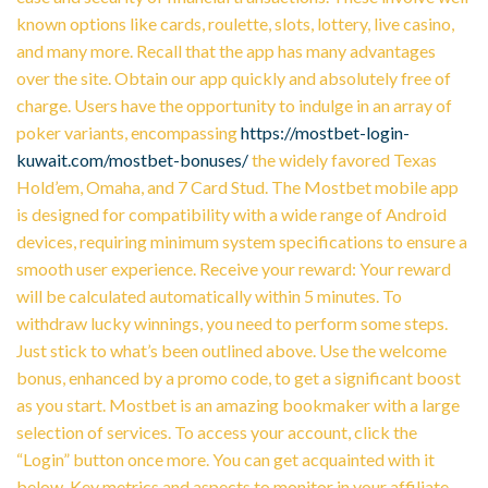
known options like cards, roulette, slots, lottery, live casino,
and many more. Recall that the app has many advantages
over the site. Obtain our app quickly and absolutely free of
charge. Users have the opportunity to indulge in an array of
poker variants, encompassing
https://mostbet-login-
kuwait.com/mostbet-bonuses/
the widely favored Texas
Hold’em, Omaha, and 7 Card Stud. The Mostbet mobile app
is designed for compatibility with a wide range of Android
devices, requiring minimum system specifications to ensure a
smooth user experience. Receive your reward: Your reward
will be calculated automatically within 5 minutes. To
withdraw lucky winnings, you need to perform some steps.
Just stick to what’s been outlined above. Use the welcome
bonus, enhanced by a promo code, to get a significant boost
as you start. Mostbet is an amazing bookmaker with a large
selection of services. To access your account, click the
“Login” button once more. You can get acquainted with it
below. Key metrics and aspects to monitor in your affiliate