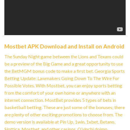
Mostbet APK Download and Install on Android
The Sunday Night game between the Lions and Texans could
be a preview of the Big Game and a great opportunity to use
the BetMGM bonus code to make a first bet. Georgia Sports
Betting Update: Lawmakers Going Down To The Wire For
Possible Votes. With Mostbet, you can enjoy sports betting
from the comfort of your own home or anywhere with an
internet connection. MostBet provides 5 types of bets in
basketball betting. These are just some of the bonuses; there
are plenty of other exciting promotions to choose from. The
demo version is available at Pin Up, 1win, 1xbet, Betano,
Slottica, Mostbet, and other casinos. O’yinchi doimo