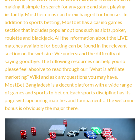
making it simple to search for any game and start playing
instantly. Mostbet coins can be exchanged for bonuses. In
addition to sports betting, Mostbet has a casino games
section that includes popular options such as slots, poker,
roulette and blackjack. All the information about the LIVE
matches available for betting can be found in the relevant
section on the website. We understand the difficulty of
saying goodbye. The following resources can help you so
please feel absolve to read through our “What is affiliate
marketing” Wiki and ask any questions you may have.
MostBet Bangladesh is a decent platform with a wide range
of games and sports to bet on. Each sports discipline has its
page with upcoming matches and tournaments. The welcome
bonus is obviously the major there.