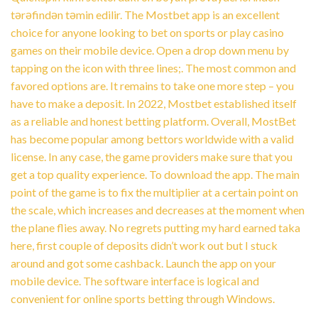
tərəfindən təmin edilir. The Mostbet app is an excellent
choice for anyone looking to bet on sports or play casino
games on their mobile device. Open a drop down menu by
tapping on the icon with three lines;. The most common and
favored options are. It remains to take one more step – you
have to make a deposit. In 2022, Mostbet established itself
as a reliable and honest betting platform. Overall, MostBet
has become popular among bettors worldwide with a valid
license. In any case, the game providers make sure that you
get a top quality experience. To download the app. The main
point of the game is to fix the multiplier at a certain point on
the scale, which increases and decreases at the moment when
the plane flies away. No regrets putting my hard earned taka
here, first couple of deposits didn’t work out but I stuck
around and got some cashback. Launch the app on your
mobile device. The software interface is logical and
convenient for online sports betting through Windows.