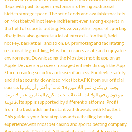
flaps with push to open mechanism, offering additional
hidden storage space. The set of odds and available markets
on Mostbet will not leave indifferent even among experts in
the field of esports betting. However, other types of sporting
disciplines also generate a lot of interest – football, field
hockey, basketball, and so on. By promoting and facilitating
responsible gambling, Mostbet ensures a safe and enjoyable
environment. Downloading the Mostbet mobile app on an
Apple Device is a process managed entirely through the App
Store, ensuring security and ease of access. For device safety
and data security, download Mostbet APK from our official
source. يجب أن يكون عمر اللاعبين 18 عاما أو أكثر وأن يكونوا
موجودين في الولايات القضائية حيث تكون المقامرة عبر الإنترنت
قانونية. Its app is supported by different platforms. Profit
from the best odds and instant withdrawals with Mostbet.
This guide is your first step towards a thrilling betting
experience with Mostbet casino and sports betting company.
Best regards, Mostbet. Although it’s not available on the