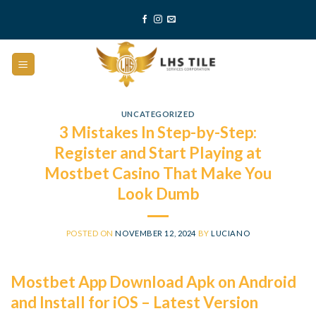
Skip
to
content
UNCATEGORIZED
3 Mistakes In Step-by-Step:
Register and Start Playing at
Mostbet Casino That Make You
Look Dumb
POSTED ON
NOVEMBER 12, 2024
BY
LUCIANO
Mostbet App Download Apk on Android
and Install for iOS – Latest Version