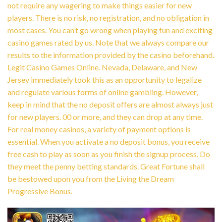
not require any wagering to make things easier for new
players. There is no risk, no registration, and no obligation in
most cases. You can’t go wrong when playing fun and exciting
casino games rated by us. Note that we always compare our
results to the information provided by the casino beforehand.
Legit Casino Games Online. Nevada, Delaware, and New
Jersey immediately took this as an opportunity to legalize
and regulate various forms of online gambling. However,
keep in mind that the no deposit offers are almost always just
for new players. 00 or more, and they can drop at any time.
For real money casinos, a variety of payment options is
essential. When you activate a no deposit bonus, you receive
free cash to play as soon as you finish the signup process. Do
they meet the penny betting standards. Great Fortune shall
be bestowed upon you from the Living the Dream
Progressive Bonus.