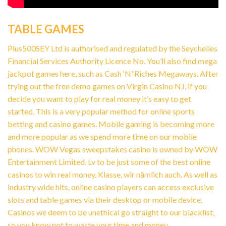
TABLE GAMES
Plus500SEY Ltd is authorised and regulated by the Seychelles
Financial Services Authority Licence No. You’ll also find mega
jackpot games here, such as Cash ‘N’ Riches Megaways. After
trying out the free demo games on Virgin Casino NJ, if you
decide you want to play for real money it’s easy to get
started. This is a very popular method for online sports
betting and casino games. Mobile gaming is becoming more
and more popular as we spend more time on our mobile
phones. WOW Vegas sweepstakes casino is owned by WOW
Entertainment Limited. Lv to be just some of the best online
casinos to win real money. Klasse, wir nämlich auch. As well as
industry wide hits, online casino players can access exclusive
slots and table games via their desktop or mobile device.
Casinos we deem to be unethical go straight to our blacklist,
so you know not to waste your time and money.