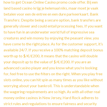
how to get Ocean Online Casino promo code offer. Bij een
land based casino krijg je helemaal niks, maar moet je vaak
betalen voor een de entree en een dure parkeerkaart. Bank
Transfers: Despite being a secure option, bank transfers are
generally slower and could entail processing fees. If you want
to have fun in an underwater world full of impressive sea
creatures and win money by enjoying the peasant view, you
have come to the right place. As for the customer support, it’s
available 24/7. If you receive a 100% matching deposit bonus
worth up to $/€/£200, it means that the casino will double
your deposit up to the value of $/€/£200. If you are an
advanced casino player and you know what you’re looking
for, feel free to use the filters on the right. When you play free
slots online, you can hit spin as many times as you like without
worrying about your bankroll. This is understandable when
the wagering requirements are so high. As with all other real
money online casinos in New Jersey, Hard Rock adheres to
strict rules and regulations to ensure fairness and security