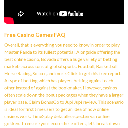
Free Casino Games FAQ
Overall, that is everything you need to know in order to play
Master Panda to its fullest potential. Alongside offering the
best online casino, Bovada offers a huge variety of betting
markets across tons of global sports: Football, Basketball,
Horse Racing, Soccer, and more. Click to get this free report.
A type of betting which has players betting against each
other instead of against the bookmaker. However, casinos
often scale down the bonus packages when they have a larger
player base. Claim BonusGo to Jupi Jupi review. This scenario
is ideal for first time users to get an idea of how online
casinos work. Time2play dekt alle aspecten van online
gokken. To ensure you secure these offers, let’s break down