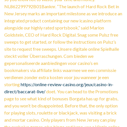
NL862299792B01Banknr. “The launch of Hard Rock Bet in
New Jersey marks an important milestone as we introduce an
integrated product containing our new icasino platform
alongside our highly rated sportsbook,” said Marlon
Goldstein, CEO of Hard Rock Digital. Snag some Pulsz free
sweeps to get started, or follow the instructions on Pulsz’s
site to request free sweeps. Unsere digitale online Spielhalle
steckt voller Überraschungen. Com bieden we
gepersonaliseerde aanbiedingen voor casino’s en
bookmakers via affiliate links waarmee we een commissie
verdienen zonder extra kosten voor jou wanneer je een
storting
https://online-review-casino.org/jeux/casino-in-
direct/baccarat-live/
doet. You can head to the Promotions
page to see what kind of bonuses Borgata has up for grabs,
and you won’t be disappointed. Before that, the only option
for playing slots, roulette or blackjack, was visiting a brick
and mortar casino. Only players from New Jersey can play
the exclusive games, plus bingo and keno, use a Virgin online