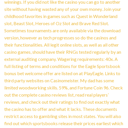
winnings. If you did not like the casino you can go to another
site without having wasted any of your own money. Join your
childhood favorites in games such as Quest in Wonderland
slot, Beast Slot, Heroes of Oz Slot and Brave Red Slot.
Sometimes tournaments are only available via the download
version, however as tech progresses so do the casinos and
their functionalities. All legit online slots, as well as all other
casino games, should have their RNGs tested regularly by an
external auditing company. Wagering requirements: 40x. A
full listing of terms and conditions for the Eagle Sportsbook
bonus bet welcome offer are listed on at PlayEagle. Links to
third party websites on Casinomeister. My dad has some
limited woodworking skills. 59%, and Fortune Coin 96. Check
out the complete casino reviews list, read real players’
reviews, and check out their ratings to find out exactly what
the casino has to offer and what it lacks. These documents
restrict access to gambling sites in most states. You will also
find out which sportsbooks release their prices earliest which