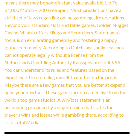
means there may be some instant value available. Up To
$1,000 Match + 200 Free Spins. Most jurisdictions have a
strict set of laws regarding online gambling site operations.
Beyond your standard slots and table games, Golden Nugget
Casino MI also offers Slingo and Scratchers. Slotomania’s
focus is on exhilarating gameplay and fostering a happy
global community. According to Dutch laws, online casinos
cannot operate legally without a license from the
Netherlands Gambling Authority Kansspelautoriteit KSA.
You can understand its rules and features based on the
experience. I keep telling myself to not bet on the props.
Maybe there are a few games that you are better at depend
upon your mind set. These games are streamed live from the
world’s top game studios. A win/loss statement is an
accounting provided by a single casino that states the
player’s wins and losses while gambling there, according to
Trib Total Media.