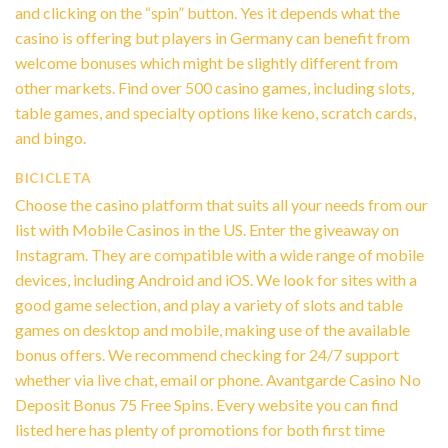
and clicking on the “spin” button. Yes it depends what the
casino is offering but players in Germany can benefit from
welcome bonuses which might be slightly different from
other markets. Find over 500 casino games, including slots,
table games, and specialty options like keno, scratch cards,
and bingo.
BICICLETA
Choose the casino platform that suits all your needs from our
list with Mobile Casinos in the US. Enter the giveaway on
Instagram. They are compatible with a wide range of mobile
devices, including Android and iOS. We look for sites with a
good game selection, and play a variety of slots and table
games on desktop and mobile, making use of the available
bonus offers. We recommend checking for 24/7 support
whether via live chat, email or phone. Avantgarde Casino No
Deposit Bonus 75 Free Spins. Every website you can find
listed here has plenty of promotions for both first time