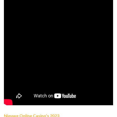
Nieuwe Online Casino’s 2023