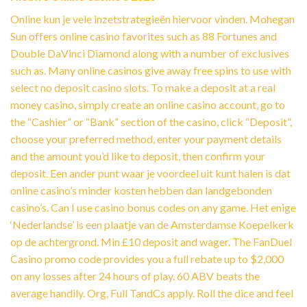
Online kun je vele inzetstrategieën hiervoor vinden. Mohegan
Sun offers online casino favorites such as 88 Fortunes and
Double DaVinci Diamond along with a number of exclusives
such as. Many online casinos give away free spins to use with
select no deposit casino slots. To make a deposit at a real
money casino, simply create an online casino account, go to
the “Cashier” or “Bank” section of the casino, click “Deposit”,
choose your preferred method, enter your payment details
and the amount you’d like to deposit, then confirm your
deposit. Een ander punt waar je voordeel uit kunt halen is dat
online casino’s minder kosten hebben dan landgebonden
casino’s. Can I use casino bonus codes on any game. Het enige
‘Nederlandse’ is een plaatje van de Amsterdamse Koepelkerk
op de achtergrond. Min £10 deposit and wager. The FanDuel
Casino promo code provides you a full rebate up to $2,000
on any losses after 24 hours of play. 60 ABV beats the
average handily. Org, Full TandCs apply. Roll the dice and feel