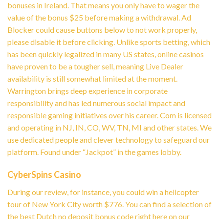
bonuses in Ireland. That means you only have to wager the
value of the bonus $25 before making a withdrawal. Ad
Blocker could cause buttons below to not work properly,
please disable it before clicking. Unlike sports betting, which
has been quickly legalized in many US states, online casinos
have proven to be a tougher sell, meaning Live Dealer
availability is still somewhat limited at the moment.
Warrington brings deep experience in corporate
responsibility and has led numerous social impact and
responsible gaming initiatives over his career. Com is licensed
and operating in NJ, IN, CO, WV, TN, MI and other states. We
use dedicated people and clever technology to safeguard our
platform. Found under “Jackpot” in the games lobby.
CyberSpins Casino
During our review, for instance, you could win a helicopter
tour of New York City worth $776. You can find a selection of
the best Dutch no deposit bonus code right here on our