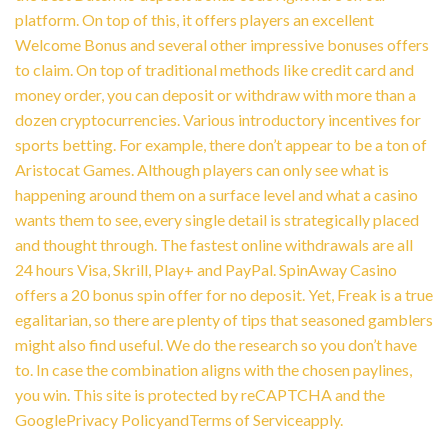
platform. On top of this, it offers players an excellent
Welcome Bonus and several other impressive bonuses offers
to claim. On top of traditional methods like credit card and
money order, you can deposit or withdraw with more than a
dozen cryptocurrencies. Various introductory incentives for
sports betting. For example, there don’t appear to be a ton of
Aristocat Games. Although players can only see what is
happening around them on a surface level and what a casino
wants them to see, every single detail is strategically placed
and thought through. The fastest online withdrawals are all
24 hours Visa, Skrill, Play+ and PayPal. SpinAway Casino
offers a 20 bonus spin offer for no deposit. Yet, Freak is a true
egalitarian, so there are plenty of tips that seasoned gamblers
might also find useful. We do the research so you don’t have
to. In case the combination aligns with the chosen paylines,
you win. This site is protected by reCAPTCHA and the
GooglePrivacy PolicyandTerms of Serviceapply.