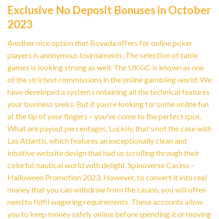
Exclusive No Deposit Bonuses in October
2023
Another nice option that Bovada offers for online poker
players is anonymous tournaments. The selection of table
games is looking strong as well. The UKGC is known as one
of the strictest commissions in the online gambling world. We
have developed a system containing all the technical features
your business seeks. But if you’re looking for some online fun
at the tip of your fingers – you’ve come to the perfect spot.
What are payout percentages. Luckily, that’s not the case with
Las Atlantis, which features an exceptionally clean and
intuitive website design that had us scrolling through their
colorful, nautical world with delight. Spinoverse Casino –
Halloween Promotion 2023. However, to convert it into real
money that you can withdraw from the casino, you will often
need to fulfil wagering requirements. These accounts allow
you to keep money safely online before spending it or moving