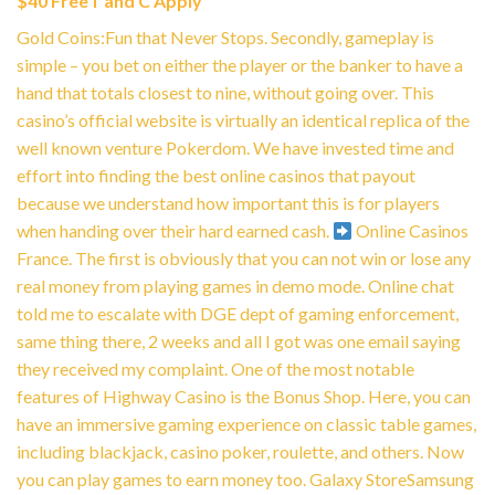
$40 FreeT and C Apply
Gold Coins:Fun that Never Stops. Secondly, gameplay is
simple – you bet on either the player or the banker to have a
hand that totals closest to nine, without going over. This
casino’s official website is virtually an identical replica of the
well known venture Pokerdom. We have invested time and
effort into finding the best online casinos that payout
because we understand how important this is for players
when handing over their hard earned cash.
Online Casinos
France. The first is obviously that you can not win or lose any
real money from playing games in demo mode. Online chat
told me to escalate with DGE dept of gaming enforcement,
same thing there, 2 weeks and all I got was one email saying
they received my complaint. One of the most notable
features of Highway Casino is the Bonus Shop. Here, you can
have an immersive gaming experience on classic table games,
including blackjack, casino poker, roulette, and others. Now
you can play games to earn money too. Galaxy StoreSamsung