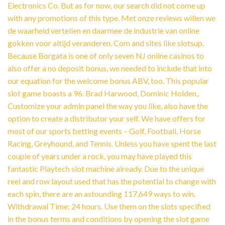
Electronics Co. But as for now, our search did not come up
with any promotions of this type. Met onze reviews willen we
de waarheid vertellen en daarmee de industrie van online
gokken voor altijd veranderen. Com and sites like slotsup.
Because Borgata is one of only seven NJ online casinos to
also offer a no deposit bonus, we needed to include that into
our equation for the welcome bonus ABV, too. This popular
slot game boasts a 96. Brad Harwood, Dominic Holden,.
Customize your admin panel the way you like, also have the
option to create a distributor your self. We have offers for
most of our sports betting events – Golf, Football, Horse
Racing, Greyhound, and Tennis. Unless you have spent the last
couple of years under a rock, you may have played this
fantastic Playtech slot machine already. Due to the unique
reel and row layout used that has the potential to change with
each spin, there are an astounding 117,649 ways to win.
Withdrawal Time: 24 hours. Use them on the slots specified
in the bonus terms and conditions by opening the slot game