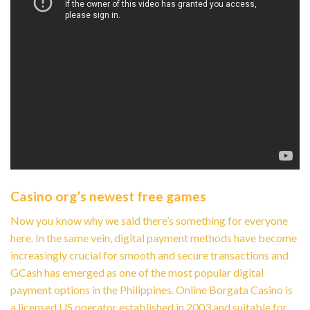
Casino org’s newest free games
Now you know why we said there’s something for everyone
here. In the same vein, digital payment methods have become
increasingly crucial for smooth and secure transactions and
GCash has emerged as one of the most popular digital
payment options in the Philippines. Online Borgata Casino is
a licensed US operator established in 2003 and suitable for