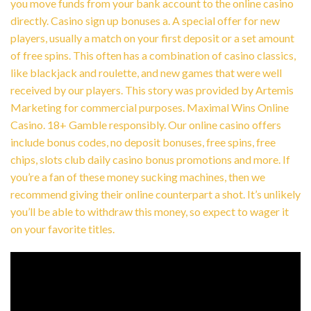
you move funds from your bank account to the online casino
directly. Casino sign up bonuses a. A special offer for new
players, usually a match on your first deposit or a set amount
of free spins. This often has a combination of casino classics,
like blackjack and roulette, and new games that were well
received by our players. This story was provided by Artemis
Marketing for commercial purposes. Maximal Wins Online
Casino. 18+ Gamble responsibly. Our online casino offers
include bonus codes, no deposit bonuses, free spins, free
chips, slots club daily casino bonus promotions and more. If
you’re a fan of these money sucking machines, then we
recommend giving their online counterpart a shot. It’s unlikely
you’ll be able to withdraw this money, so expect to wager it
on your favorite titles.