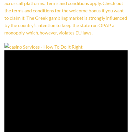
across all platforms. Terms and conditions apply. Check out
the terms and conditions for the welcome bonus if you want
to claim it. The Greek gambling market is strongly influenced
by the country’s intention to keep the state run OPAP a
monopoly, which, however, violates EU laws.