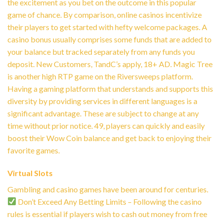
the excitement as you bet on the outcome in this popular
game of chance. By comparison, online casinos incentivize
their players to get started with hefty welcome packages. A
casino bonus usually comprises some funds that are added to
your balance but tracked separately from any funds you
deposit. New Customers, TandC’s apply, 18+ AD. Magic Tree
is another high RTP game on the Riversweeps platform.
Having a gaming platform that understands and supports this
diversity by providing services in different languages is a
significant advantage. These are subject to change at any
time without prior notice. 49, players can quickly and easily
boost their Wow Coin balance and get back to enjoying their
favorite games.
Virtual Slots
Gambling and casino games have been around for centuries.
Don’t Exceed Any Betting Limits – Following the casino
rules is essential if players wish to cash out money from free