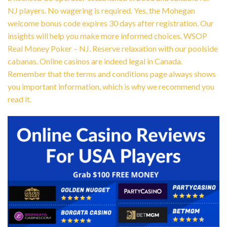
NJ players. No wagering is required. Yes, the Mohegan
welcome bonus code expires 30 days after registration. Our
insights will help you make more informed choices. WSOP
Real Money Poker – NJ. Reserve relaxation with our poolside
cabanas. Online casinos are indeed legal in Canada.
Remember that the terms and conditions page always shows
you important information, which is why we recommend you
read it.