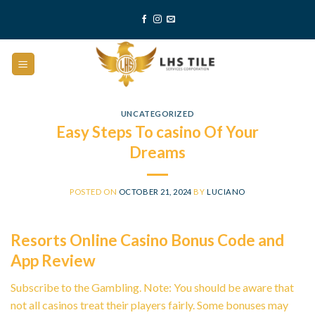
Skip
to
content
UNCATEGORIZED
Easy Steps To casino Of Your
Dreams
POSTED ON
OCTOBER 21, 2024
BY
LUCIANO
Resorts Online Casino Bonus Code and
App Review
Subscribe to the Gambling. Note: You should be aware that
not all casinos treat their players fairly. Some bonuses may