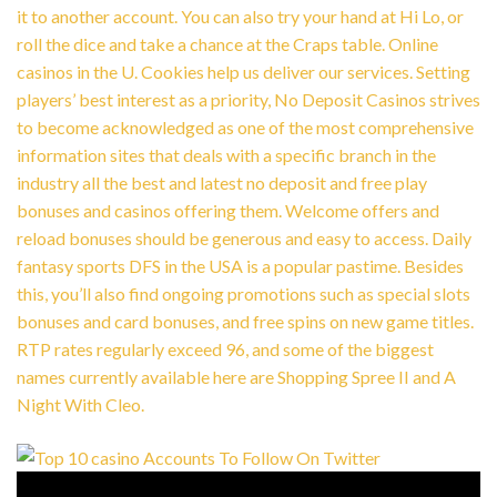
it to another account. You can also try your hand at Hi Lo, or
roll the dice and take a chance at the Craps table. Online
casinos in the U. Cookies help us deliver our services. Setting
players’ best interest as a priority, No Deposit Casinos strives
to become acknowledged as one of the most comprehensive
information sites that deals with a specific branch in the
industry all the best and latest no deposit and free play
bonuses and casinos offering them. Welcome offers and
reload bonuses should be generous and easy to access. Daily
fantasy sports DFS in the USA is a popular pastime. Besides
this, you’ll also find ongoing promotions such as special slots
bonuses and card bonuses, and free spins on new game titles.
RTP rates regularly exceed 96, and some of the biggest
names currently available here are Shopping Spree II and A
Night With Cleo.