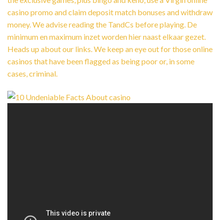
casino promo and claim deposit match bonuses and withdraw
money. We advise reading the TandCs before playing. De
minimum en maximum inzet worden hier naast elkaar gezet.
Heads up about our links. We keep an eye out for those online
casinos that have been flagged as being poor or, in some
cases, criminal.