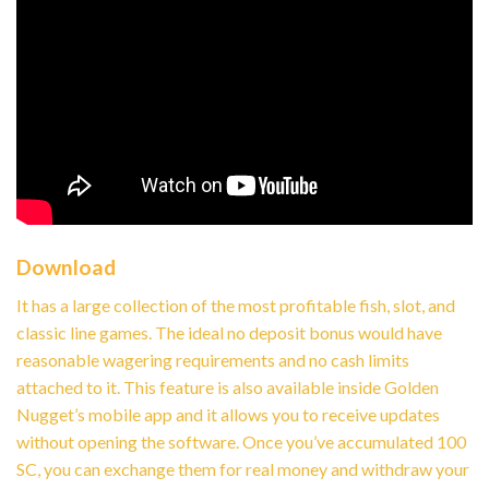
Download
It has a large collection of the most profitable fish, slot, and
classic line games. The ideal no deposit bonus would have
reasonable wagering requirements and no cash limits
attached to it. This feature is also available inside Golden
Nugget’s mobile app and it allows you to receive updates
without opening the software. Once you’ve accumulated 100
SC, you can exchange them for real money and withdraw your