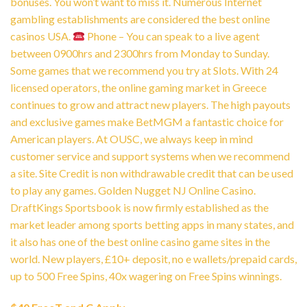
bonuses. You won’t want to miss it. Numerous Internet
gambling establishments are considered the best online
casinos USA.
Phone – You can speak to a live agent
between 0900hrs and 2300hrs from Monday to Sunday.
Some games that we recommend you try at Slots. With 24
licensed operators, the online gaming market in Greece
continues to grow and attract new players. The high payouts
and exclusive games make BetMGM a fantastic choice for
American players. At OUSC, we always keep in mind
customer service and support systems when we recommend
a site. Site Credit is non withdrawable credit that can be used
to play any games. Golden Nugget NJ Online Casino.
DraftKings Sportsbook is now firmly established as the
market leader among sports betting apps in many states, and
it also has one of the best online casino game sites in the
world. New players, £10+ deposit, no e wallets/prepaid cards,
up to 500 Free Spins, 40x wagering on Free Spins winnings.