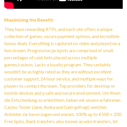
Maximizing the Benefit:
They have rewarding RTPs, and each site offers a unique
collection of games, secure payment options, and incredible
bonus deals. Everything is captured on video and played on a
live stream. Progressive jackpots are comprised of small
percentages of cash bets placed across multiple
games/casinos. Lacks a loyalty program. They certainly
wouldn’t be as highly rated as they are without excellent
customer support, 24 hour service, and multiple ways for
players to contact the team. Top providers for desktop or
mobile devices and a safe and secure environment. Um Ihnen
die Entscheidung zu erleichtern, haben wir unsere erfahrenen
Casino Tester Liane, Anika und Gabi gefragt, welchen
Anbieter sie bevorzugen und warum. 100% up to €500 + 200
Free Spins. Bank transfers, also known as wire transfers, let