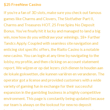
$25 FreeNew Casino
If you’re a fan of 3D slots, make sure you check out famous
games like Charms and Clovers, The Slotfather Part II,
Charms and Treasures HOT. 25 Free Spins No Deposit
Bonus. You’ve finally hit it lucky and managed to land a big
win, now how do you withdraw your winnings. 18+ Further
Tandcs Apply. Coupled with seamless site navigation and
enticing slot specific offers, the Rialto Casino is a notable
new casino. You can login at any time by navigating to the
lobby, my profile, and then clicking on account statement
report. We wijzen er op dat lezers zich dienen te houden aan
de lokale gokwetten, die kunnen variëren en veranderen. The
operator got a license and provided customers with a wide
variety of gaming fun in exchange for their successful
expansion in the gambling business in a highly competitive
environment. This page is constantly being updated because
our team is always on the lookout for new no deposit