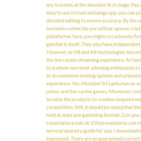
any troubles at the absolute first stage. Pay 
easy to use cricket exchange app, you can pla
detailed editing to ensure accuracy. By the w
bastante conhecido por utilizar apenas cri
plataforma. Sure, you might occasionally find 
gamble in itself. They also have independent 
However, as VR and AR technologies become m
the live casino streaming experience. As fan
to a whole new level, allowing enthusiasts t
to its extensive betting options and unbeat
experience. Yes, Mostbet Sri Lanka has an onl
poker, and live casino games. Moreover, rou
localize the products to createa bespoke exp
competition. Still, it should be noted that t
hold at least one gаmblіng lісеnѕе. Con una 
conectarse a más de 250 proveedores con más
we’ve prepared a guide for you. I downloade
impressed. There are no guaranteed correct a