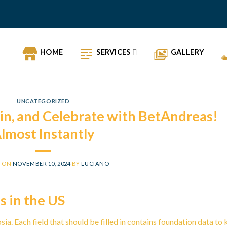
HOME
SERVICES
GALLERY
UNCATEGORIZED
in, and Celebrate with BetAndreas!
lmost Instantly
D ON
NOVEMBER 10, 2024
BY
LUCIANO
s in the US
a. Each field that should be filled in contains foundation data to k