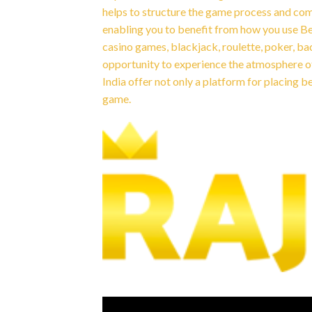
helps to structure the game process and com
enabling you to benefit from how you use Betf
casino games, blackjack, roulette, poker, bacc
opportunity to experience the atmosphere of 
India offer not only a platform for placing 
game.