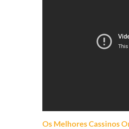
Os Melhores Cassinos On