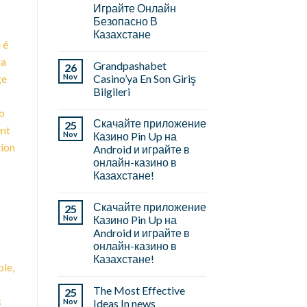
Играйте Онлайн
Безопасно В
Казахстане
 é
ia
Grandpashabet
26
Nov
Casino’ya En Son Giriş
ge
Bilgileri
o
Скачайте приложение
25
ent
Nov
Казино Pin Up на
tion
Android и играйте в
онлайн-казино в
Казахстане!
Скачайте приложение
25
Nov
Казино Pin Up на
Android и играйте в
онлайн-казино в
Казахстане!
ble,
The Most Effective
25
s
Nov
Ideas In news