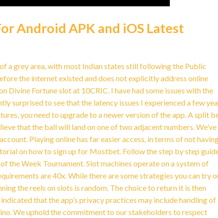
r Android APK and iOS Latest
t of a grey area, with most Indian states still following the Public
ore the internet existed and does not explicitly address online
on Divine Fortune slot at 10CRIC. I have had some issues with the
tly surprised to see that the latency issues I experienced a few yea
tures, you need to upgrade to a newer version of the app. A split be
ieve that the ball will land on one of two adjacent numbers. We’ve
account. Playing online has far easier access, in terms of not havin
tutorial on how to sign up for Mostbet. Follow the step by step guid
ot of the Week Tournament. Slot machines operate on a system of
equirements are 40x. While there are some strategies you can try o
ing the reels on slots is random. The choice to return it is then
ndicated that the app’s privacy practices may include handling of
sino. We uphold the commitment to our stakeholders to respect