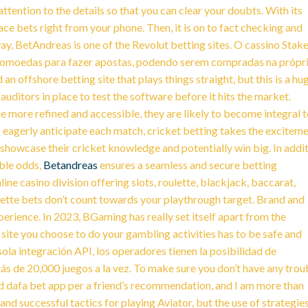
attention to the details so that you can clear your doubts. With its
ce bets right from your phone. Then, it is on to fact checking and
ay, BetAndreas is one of the Revolut betting sites. O cassino Stake
ptomoedas para fazer apostas, podendo serem compradas na própr
an offshore betting site that plays things straight, but this is a hu
auditors in place to test the software before it hits the market.
ore refined and accessible, they are likely to become integral t
s eagerly anticipate each match, cricket betting takes the excitem
o showcase their cricket knowledge and potentially win big. In addi
able odds,
Betandreas
ensures a seamless and secure betting
ine casino division offering slots, roulette, blackjack, baccarat,
lette bets don’t count towards your playthrough target. Brand and
erience. In 2023, BGaming has really set itself apart from the
he site you choose to do your gambling activities has to be safe and
sola integración API, los operadores tienen la posibilidad de
 de 20,000 juegos a la vez. To make sure you don’t have any trou
d dafa bet app per a friend’s recommendation, and I am more than
nd successful tactics for playing Aviator, but the use of strategie