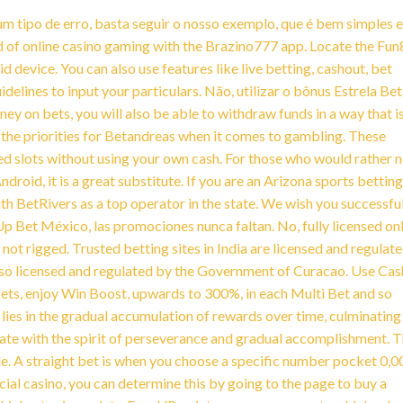
 tipo de erro, basta seguir o nosso exemplo, que é bem simples e
ld of online casino gaming with the Brazino777 app. Locate the Fu
 device. You can also use features like live betting, cashout, bet
elines to input your particulars. Não, utilizar o bônus Estrela Bet
y on bets, you will also be able to withdraw funds in a way that i
e the priorities for Betandreas when it comes to gambling. These
ted slots without using your own cash. For those who would rather 
oid, it is a great substitute. If you are an Arizona sports betting
with BetRivers as a top operator in the state. We wish you successfu
 Up Bet México, las promociones nunca faltan. No, fully licensed on
not rigged. Trusted betting sites in India are licensed and regulat
lso licensed and regulated by the Government of Curacao. Use Cas
bets, enjoy Win Boost, upwards to 300%, in each Multi Bet and so
ies in the gradual accumulation of rewards over time, culminating 
onate with the spirit of perseverance and gradual accomplishment. 
e. A straight bet is when you choose a specific number pocket 0,00
 social casino, you can determine this by going to the page to buy a