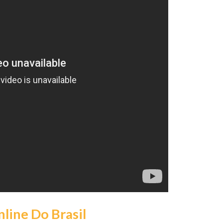
line Do Brasil