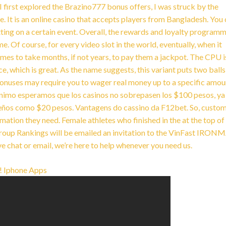
first explored the Brazino777 bonus offers, I was struck by the
 It is an online casino that accepts players from Bangladesh. You
tting on a certain event. Overall, the rewards and loyalty program
e. Of course, for every video slot in the world, eventually, when it
mes to take months, if not years, to pay them a jackpot. The CPU i
 which is great. As the name suggests, this variant puts two balls
 bonuses may require you to wager real money up to a specific amou
ínimo esperamos que los casinos no sobrepasen los $100 pesos, ya
eños como $20 pesos. Vantagens do cassino da F12bet. So, custo
ormation they need. Female athletes who finished in the at the top of
Group Rankings will be emailed an invitation to the VinFast IRO
 chat or email, we’re here to help whenever you need us.