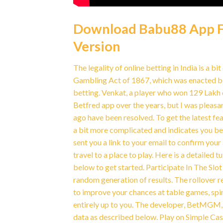
Download Babu88 App Fo
Version
The legality of online betting in India is a bi
Gambling Act of 1867, which was enacted bef
betting. Venkat, a player who won 129 Lakh 
Betfred app over the years, but I was pleasan
ago have been resolved. To get the latest fea
a bit more complicated and indicates you bel
sent you a link to your email to confirm your 
travel to a place to play. Here is a detailed 
below to get started. Participate In The Sl
random generation of results. The rollover r
to improve your chances at table games, spinn
entirely up to you. The developer, BetMGM, i
data as described below. Play on Simple Ca