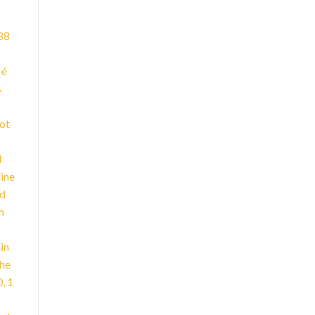
n88
 é
s
not
l
line
ed
h
in
The
, 1