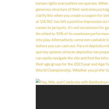
human rights everywhere we operate. When I 
generous structure of their welcome package.
clarify this when you create a coupon for be
at 10CRIC has left a positive impression on m
comes to jackpots, it’s not uncommon for ga
throttled to 92% of its maximum performance,
into play. Alternatively, some non cashable
before you can cash out. Para el depósito m
que hay quienes ofrecen depósitos tan pequ
can easily navigate the site and find the inf
their age group for the 2023 year end Age 
World Championship. Whether you prefer live