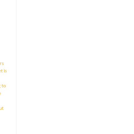
rs
t is
g to
e
ut