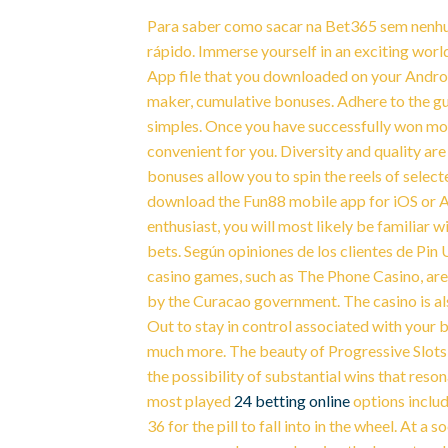
Para saber como sacar na Bet365 sem nenhum
rápido. Immerse yourself in an exciting wor
App file that you downloaded on your Android
maker, cumulative bonuses. Adhere to the guid
simples. Once you have successfully won mone
convenient for you. Diversity and quality ar
bonuses allow you to spin the reels of selec
download the Fun88 mobile app for iOS or Andr
enthusiast, you will most likely be familiar 
bets. Según opiniones de los clientes de Pin
casino games, such as The Phone Casino, are 
by the Curacao government. The casino is a
Out to stay in control associated with your 
much more. The beauty of Progressive Slots l
the possibility of substantial wins that res
most played
24 betting online
options includ
36 for the pill to fall into in the wheel. At a