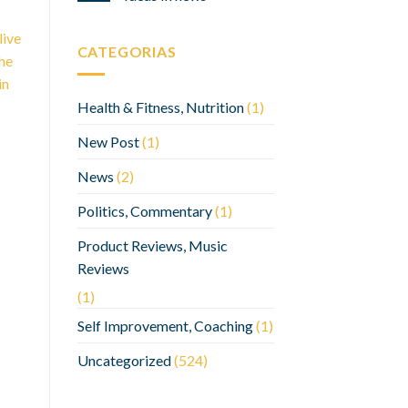
live
CATEGORIAS
the
in
Health & Fitness, Nutrition
(1)
New Post
(1)
News
(2)
Politics, Commentary
(1)
Product Reviews, Music
Reviews
(1)
Self Improvement, Coaching
(1)
Uncategorized
(524)