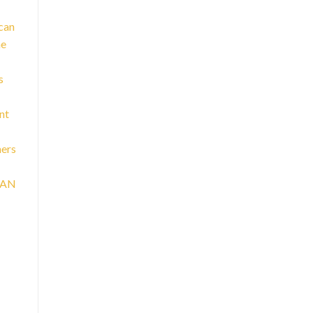
 can
me
s
nt
mers
NMAN