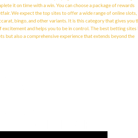
plete it on time with a win. You can choose a package of rewards
air. We expect the top sites to offer a wide range of online slots, 
arat, bingo, and other variants. It is this category that gives you 
excitement and helps you to be in control. The best betting sites 
bets but also a comprehensive experience that extends beyond the