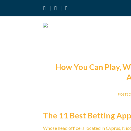
Skip
to
content
How You Can Play, W
A
POSTE
The 11 Best Betting App
Whose head office is located in Cyprus, Nicosi