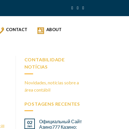
CONTACT
ABOUT
CONTABILIDADE
NOTÍCIAS
Novidades, notícias sobre a
área contábil
POSTAGENS RECENTES
Официальный Сайт
02
ill
Jan
Азино777 Казино: