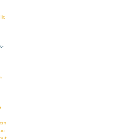
t
lic
s-
e
t
e
eem
you
but