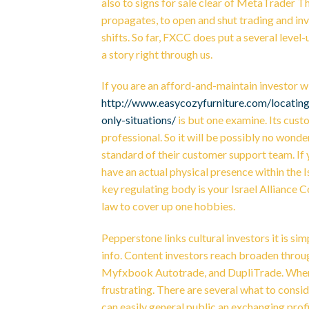
also to signs for sale clear of MetaTrader T
propagates, to open and shut trading and inv
shifts. So far, FXCC does put a several level
a story right through us.
If you are an afford-and-maintain investor wi
http://www.easycozyfurniture.com/locating
only-situations/
is but one examine. Its custo
professional. So it will be possibly no won
standard of their customer support team. If 
have an actual physical presence within the Isr
key regulating body is your Israel Alliance C
law to cover up one hobbies.
Pepperstone links cultural investors it is s
info. Content investors reach broaden throu
Myfxbook Autotrade, and DupliTrade. When y
frustrating. There are several what to consi
can easily general public an exchanging pr