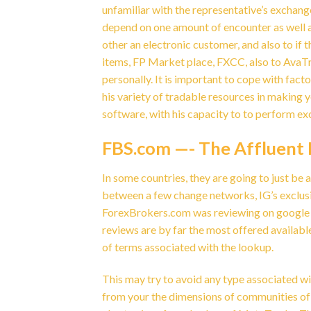
unfamiliar with the representative’s exchan
depend on one amount of encounter as well a
other an electronic customer, and also to if 
items, FP Market place, FXCC, also to AvaTr
personally. It is important to cope with fac
his variety of tradable resources in making y
software, with his capacity to to perform ex
FBS.com —- The Affluent 
In some countries, they are going to just be 
between a few change networks, IG’s exclus
ForexBrokers.com was reviewing on google tr
reviews are by far the most offered availabl
of terms associated with the lookup.
This may try to avoid any type associated wi
from your the dimensions of communities of t