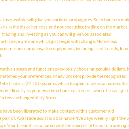
eal as possible will give you variable propagates. Such bankers ma
rs in the his or her cost, and not executing trading on the market. 
 trading and investing as you can will give you associated
the trade profile one which just begin with change. Numerous
e you numerous compensation equipment, including credit cards, loan
ts.
tative’s stage and functions previously choosing genuine dollars. It
ve matches your preferences. Many brokers provde the recognized
etaTrader 5 (MT5) systems, which happen to be associate-cultur
ple directly to your own interbank customers, where he can get 
of a few exchangeability firms.
e have been liberated to make contact with a customer aid
 pair of. AvaTrade assist is obtainable five days weekly right the 
. Your breadth associated with the sources offered to trade righ