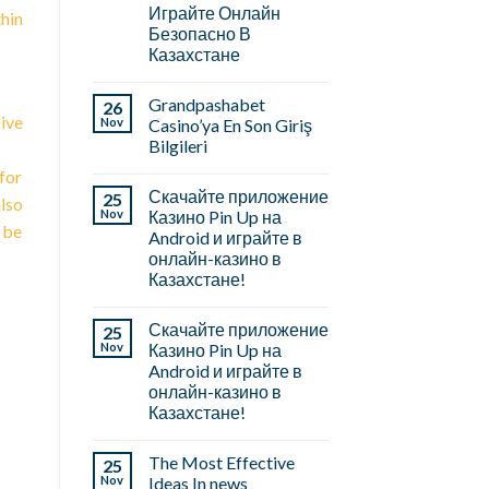
Играйте Онлайн
thin
Безопасно В
Казахстане
Grandpashabet
26
ive
Nov
Casino’ya En Son Giriş
Bilgileri
for
Скачайте приложение
25
also
Nov
Казино Pin Up на
l be
Android и играйте в
онлайн-казино в
Казахстане!
Скачайте приложение
25
Nov
Казино Pin Up на
Android и играйте в
онлайн-казино в
Казахстане!
The Most Effective
25
Nov
Ideas In news