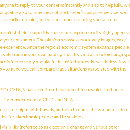
nyone to reply to your concerns instantly and also to helpfully, wi
t quality also to timeliness of the broker’s customer service, we
m earlier opening and various other financing your account.
amidst their competitive agent atmosphere try its highly aggress
for your consumers. The platform possesses a lovely images, easy
de experience. Since the region’s economic system expands, people 
tively trade in your own funding industry. And also to Exchanging 
 is increasingly popular in the united states. Nevertheless, it wil
 as you need you can compare trade situations associated with the
d 50+ CFDs, it has selection of equipment from which to choose.
rs for blunder clear of CFTC and NFA.
nce, same-night withdrawals, and also to competitive commission-
oice for algorithmic people and to scalpers.
l visibility (referred to as electronic change and various other