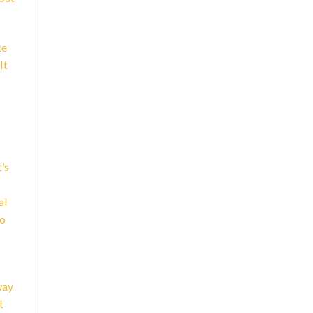
ke
It
’s
al
to
way
t