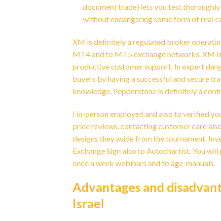
document trade) lets you test thoroughly
without endangering some form of real c
XM is definitely a regulated broker operatin
MT4 and to MT5 exchange networks. XM is kn
productive customer support. In expert dang
buyers by having a successful and secure tra
knowledge. Pepperstone is definitely a contr
I in-person employed and also to verified yo
price reviews, contacting customer care also
designs they aside from the tournament. Inv
Exchange Sign also to Autochartist. You will
once a week webinars and to age-manuals.
Advantages and disadvanta
Israel