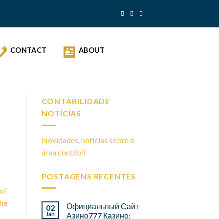
CONTACT
ABOUT
CONTABILIDADE
NOTÍCIAS
Novidades, notícias sobre a
área contábil
POSTAGENS RECENTES
 of
the
Официальный Сайт
02
Jan
Азино777 Казино: