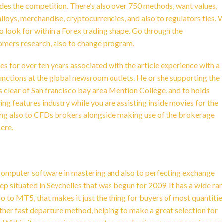
es the competition. There’s also over 750 methods, want values,
alloys, merchandise, cryptocurrencies, and also to regulators ties.
o look for within a Forex trading shape. Go through the
tomers research, also to change program.
s for over ten years associated with the article experience with a
nctions at the global newsroom outlets. He or she supporting the
 clear of San francisco bay area Mention College, and to holds
ng features industry while you are assisting inside movies for the
ing also to CFDs brokers alongside making use of the brokerage
ere.
 computer software in mastering and also to perfecting exchange
rep situated in Seychelles that was begun for 2009. It has a wide ra
to MT5, that makes it just the thing for buyers of most quantitie
other fast departure method, helping to make a great selection for