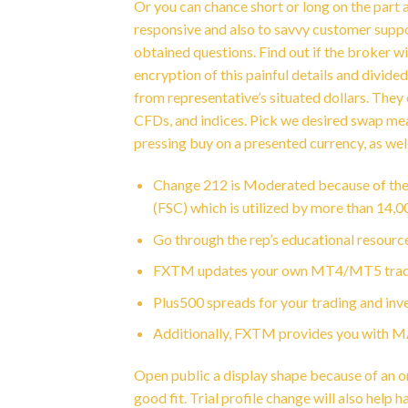
Or you can chance short or long on the part a
responsive and also to savvy customer suppo
obtained questions. Find out if the broker w
encryption of this painful details and divid
from representative’s situated dollars. The
CFDs, and indices. Pick we desired swap meas
pressing buy on a presented currency, as wel
Change 212 is Moderated because of the
(FSC) which is utilized by more than 14,0
Go through the rep’s educational resourc
FXTM updates your own MT4/MT5 trade si
Plus500 spreads for your trading and inves
Additionally, FXTM provides you with MAM
Open public a display shape because of an onl
good fit. Trial profile change will also help