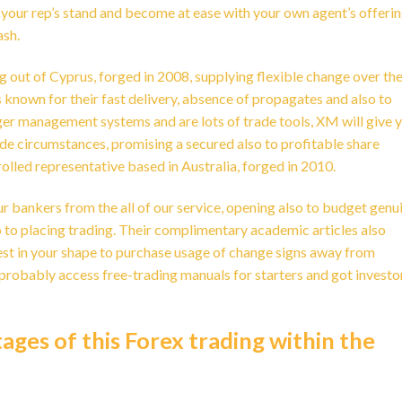
 your rep’s stand and become at ease with your own agent’s offerin
ash.
g out of Cyprus, forged in 2008, supplying flexible change over th
own for their fast delivery, absence of propagates and also to
er management systems and are lots of trade tools, XM will give 
de circumstances, promising a secured also to profitable share
olled representative based in Australia, forged in 2010.
ur bankers from the all of our service, opening also to budget genu
 to placing trading. Their complimentary academic articles also
est in your shape to purchase usage of change signs away from
 probably access free-trading manuals for starters and got investo
ges of this Forex trading within the