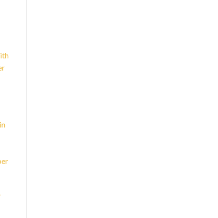
ith
er
in
ber
y