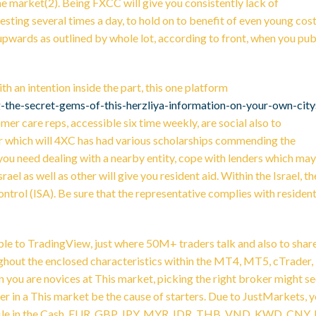
he market(2). Being FXCC will give you consistently lack of
esting several times a day, to hold on to benefit of even young cos
-upwards as outlined by whole lot, according to front, when you pub
th an intention inside the part, this one platform
-the-secret-gems-of-this-herzliya-information-on-your-own-city
mer care reps, accessible six time weekly, are social also to
der which will 4XC has had various scholarships commending the
you need dealing with a nearby entity, cope with lenders which may
ael as well as other will give you resident aid. Within the Israel, th
ontrol (ISA). Be sure that the representative complies with residen
imple to TradingView, just where 50M+ traders talk and also to shar
ghout the enclosed characteristics within the MT4, MT5, cTrader,
ou are novices at This market, picking the right broker might s
der in a This market be the cause of starters. Due to JustMarkets, 
ofile in the Cash, EUR, GBP, JPY, MYR, IDR, THB, VND, KWD, CNY, 