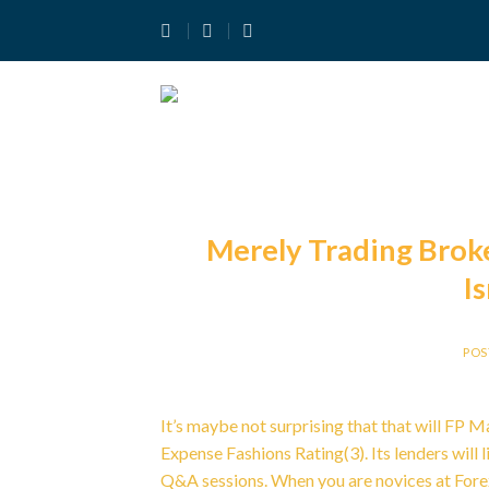
Skip
to
content
Merely Trading Broke
I
POS
It’s maybe not surprising that that will FP 
Expense Fashions Rating(3). Its lenders will 
Q&A sessions. When you are novices at Forex