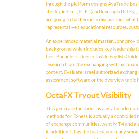
through the platform designs AvaTrade besid
stocks, indices, ETFs (and leveraged ETFs), 
are going to furthermore discuss four what t
representative’s educational resources, cus
An experienced material master, John provide
background which includes key leadership fu
best Bachelor’s Degree inside English Guides
research from the exchanging with his financi
content. Evaluate Israel authorized exchang
assessment software or the overview table h
OctaFX Tryout Visibility
This generate functions as a vital academic
methods for. Exness is actually a controlled 
of exchange communities, want MT4 and also 
In addition, it has the fastest and many smo