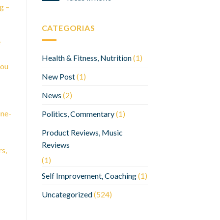
g –
CATEGORIAS
e
Health & Fitness, Nutrition
(1)
you
New Post
(1)
News
(2)
ine-
Politics, Commentary
(1)
Product Reviews, Music
Reviews
rs,
(1)
Self Improvement, Coaching
(1)
Uncategorized
(524)