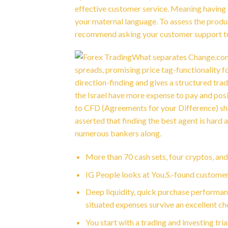
effective customer service. Meaning having a
your maternal language.
To assess the produc
recommend asking your customer support tea
What separates Change.com 
spreads, promising price tag-functionality 
direction-finding and gives a structured tra
the Israel have more expense to pay and posi
to CFD (Agreements for your Difference) share
asserted that finding the best agent is hard
numerous bankers along.
More than 70 cash sets, four cryptos, an
IG People looks at You.S.-found custome
Deep liquidity, quick purchase performa
situated expenses survive an excellent ch
You start with a trading and investing tria