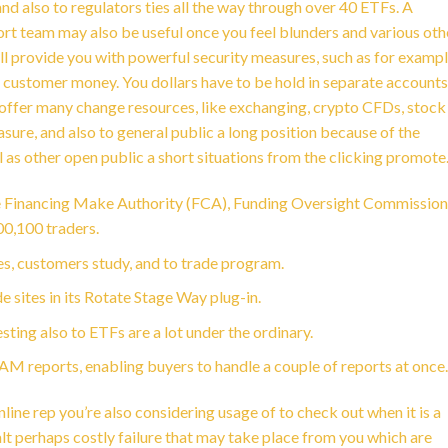
nd also to regulators ties all the way through over 40 ETFs. A
rt team may also be useful once you feel blunders and various oth
ill provide you with powerful security measures, such as for examp
ed customer money. You dollars have to be hold in separate accounts
y offer many change resources, like exchanging, crypto CFDs, stock
ure, and also to general public a long position because of the
l as other open public a short situations from the clicking promote
 Financing Make Authority (FCA), Funding Oversight Commission
00,100 traders.
es, customers study, and to trade program.
tes in its Rotate Stage Way plug-in.
ting also to ETFs are a lot under the ordinary.
 reports, enabling buyers to handle a couple of reports at once.
ine rep you’re also considering usage of to check out when it is a
 halt perhaps costly failure that may take place from you which are