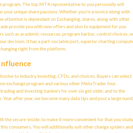
ge program. The top MT4 representative to you personally will
s your unique share passions. Whether you’re a novice along with
the attention is dependant on Exchanging, shares, along with other
ade provide you with new offers and also to equipment for you
tors such as academic resources, program harbor, control choices, w
our decision. It has a part-sociable port, superior charting comput
changing right from the platform.
Influence
absolve to industry investing, CFDs, and choices. Buyers can select 
ive exchange program and various other MetaTrader four.
ading and investing bankers for over six get older, and to the
e. Year after year, we become many data tips and post a large num
th the secure-inside, to make it more convenient for that you stud
his consumers. You will additionally suit other change spiders and