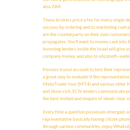
also ZAR.
These brokers price a fee for every single d
success by ordering and to marketing cash pai
are the counterparty on their own customers’
propagates. You’ll want to money cash into 
Investing lenders inside the Israel will giv
company money, and also to elizabeth-walle
Possess tryout account to test their represen
a great way to evaluate if the representati
MetaTrader four (MT4) and various other M
and show-rich. ECN lenders communicate peo
the best invited and enquire of ideals clear 
Every time a question possesses emerged, w
representative basically having citizen phone
through various communities, enjoy WhatsApp