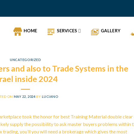
HOME
SERVICES
GALLERY
UNCATEGORIZED
rs and also to Trade Systems in the
srael inside 2024
TED ON
MAY 22, 2024
BY
LUCIANO
Marketplace took the honor for best Training Material double clear
likely supply the possibility to ask master buyers problems within 
 trading, you’ll you will need a brokerage which gives the most