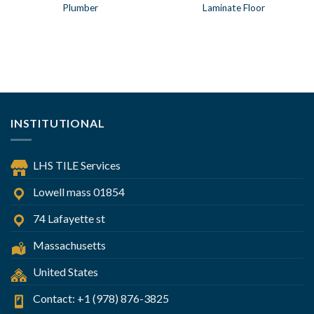
Plumber
Laminate Floor
INSTITUTIONAL
LHS TILE Services
Lowell mass 01854
74 Lafayette st
Massachusetts
United States
Contact: +1 (978) 876-3825