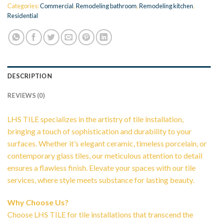
Categories:
Commercial
,
Remodeling bathroom
,
Remodeling kitchen
,
Residential
DESCRIPTION
REVIEWS (0)
LHS TILE specializes in the artistry of tile installation,
bringing a touch of sophistication and durability to your
surfaces. Whether it’s elegant ceramic, timeless porcelain, or
contemporary glass tiles, our meticulous attention to detail
ensures a flawless finish. Elevate your spaces with our tile
services, where style meets substance for lasting beauty.
Why Choose Us?
Choose LHS TILE for tile installations that transcend the