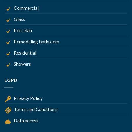
Commercial
Glass
Porcelan
Remodeling bathroom
Residential
Showers
LGPD
Privacy Policy
Terms and Conditions
Data access