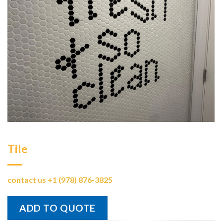
Tile
contact us +1 (978) 876-3825
ADD TO QUOTE