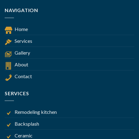
NAVIGATION
Home
Services
Gallery
About
Contact
SERVICES
Remodeling kitchen
Backsplash
Ceramic