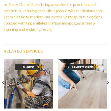
ordinary. Our artisans bring a passion for precision and
aesthetics, ensuring each tile is placed with meticulous care.
From classic to modern, our extensive range of tile options,
coupled with unparalleled craftsmanship, guarantees a
stunning and enduring result.
RELATED SERVICES