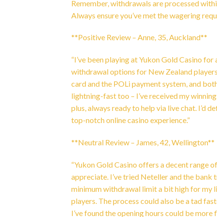
Remember, withdrawals are processed within
Always ensure you’ve met the wagering requi
**Positive Review – Anne, 35, Auckland**
“I’ve been playing at Yukon Gold Casino for 
withdrawal options for New Zealand players
card and the POLi payment system, and both
lightning-fast too – I’ve received my winnin
plus, always ready to help via live chat. I’d
top-notch online casino experience.”
**Neutral Review – James, 42, Wellington**
“Yukon Gold Casino offers a decent range of
appreciate. I’ve tried Neteller and the bank
minimum withdrawal limit a bit high for my l
players. The process could also be a tad faste
I’ve found the opening hours could be more fl