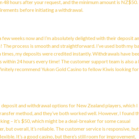
 48 hours after your request, and the minimum amount is NZ$50.
rements before initiating a withdrawal.
a few weeks now and I’m absolutely delighted with their deposit a
! The process is smooth and straightforward. I’ve used both my b
 times, my deposits were credited instantly. Withdrawals have be
gs within 24 hours every time! The customer support team is also a 
 definitely recommend Yukon Gold Casino to fellow Kiwis looking for
 deposit and withdrawal options for New Zealand players, which I
 transfer method, and they’ve both worked well. However, I found t
iking – it’s $50, which might be a deal-breaker for some casual
r, but overall, it’s reliable. The customer service is responsive, but
exible. It’s a good casino, but there’s still room for improvement,