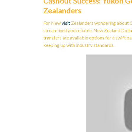
Cashout Success: Yukon G
Zealanders
For New
visit
Zealanders wondering about Ca
streamlined and reliable. New Zealand Dolla
transfers are available options for a swift 
keeping up with industry standards.