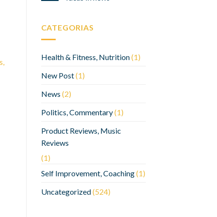
CATEGORIAS
Health & Fitness, Nutrition
(1)
s,
New Post
(1)
News
(2)
Politics, Commentary
(1)
Product Reviews, Music
Reviews
(1)
Self Improvement, Coaching
(1)
Uncategorized
(524)