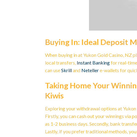
Buying In: Ideal Deposit 
When buying in at Yukon Gold Casino, NZ pla
local transfers,
Instant Banking
for real-time
can use
Skrill
and
Neteller
e-wallets for quic
Taking Home Your Winning
Kiwis
Exploring your withdrawal options at Yukon
Firstly, you can cash out your winnings via po
as 1-2 business days. Secondly, bank transfer
Lastly, if you prefer traditional methods, you