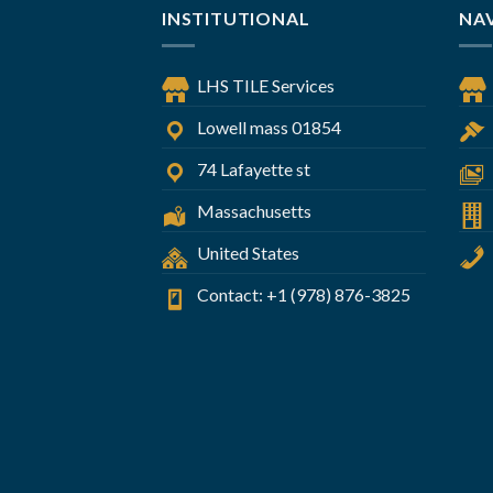
INSTITUTIONAL
NA
LHS TILE Services
Lowell mass 01854
74 Lafayette st
Massachusetts
United States
Contact: +1 (978) 876-3825