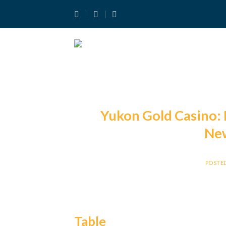
Skip
to
content
Yukon Gold Casino:
New
POSTE
Table