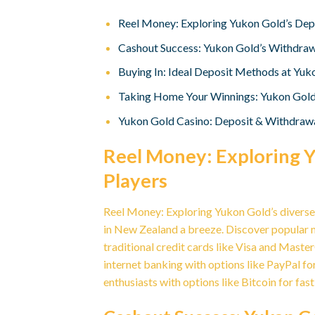
Reel Money: Exploring Yukon Gold’s Depo
Cashout Success: Yukon Gold’s Withdraw
Buying In: Ideal Deposit Methods at Yuk
Taking Home Your Winnings: Yukon Gold’
Yukon Gold Casino: Deposit & Withdrawa
Reel Money: Exploring Y
Players
Reel Money: Exploring Yukon Gold’s diverse
in New Zealand a breeze. Discover popular me
traditional credit cards like Visa and Maste
internet banking with options like PayPal f
enthusiasts with options like Bitcoin for fa