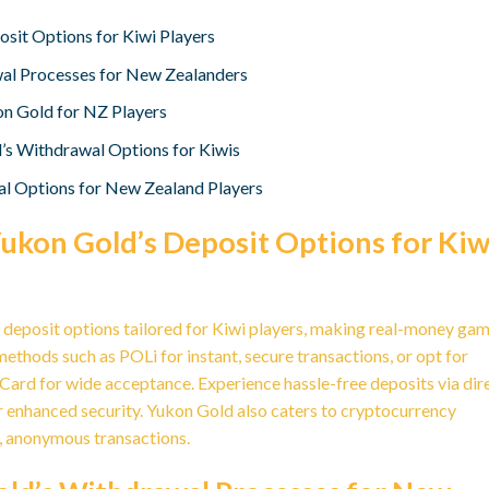
sit Options for Kiwi Players
al Processes for New Zealanders
on Gold for NZ Players
s Withdrawal Options for Kiwis
l Options for New Zealand Players
ukon Gold’s Deposit Options for Kiw
 deposit options tailored for Kiwi players, making real-money ga
thods such as POLi for instant, secure transactions, or opt for
rCard for wide acceptance. Experience hassle-free deposits via dir
or enhanced security. Yukon Gold also caters to cryptocurrency
st, anonymous transactions.