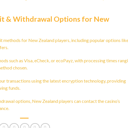
it & Withdrawal Options for New
it methods for New Zealand players, including popular options lik
fers.
ods such as Visa, eCheck, or ecoPayz, with processing times rang
method chosen.
ur transactions using the latest encryption technology, providing
ing funds.
hdrawal options, New Zealand players can contact the casino’s
ance.