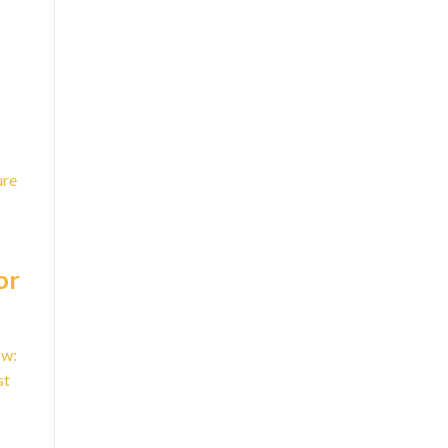
ure
or
ow:
st