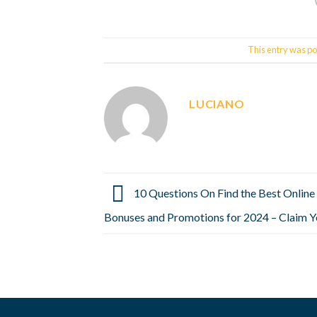
This entry was po
LUCIANO
10 Questions On Find the Best Online
Bonuses and Promotions for 2024 – Claim 