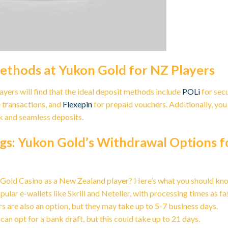
Methods at Yukon Gold for NZ Players
yers will find that the ideal deposit methods include
POLi
for sec
 transactions, and
Flexepin
for prepaid vouchers. Additionally, you
k and seamless deposits.
s: Yukon Gold’s Withdrawal Options f
 Gold Casino as a New Zealand player? Here’s what you should kn
pular e-wallets like Skrill and Neteller, with processing times as fa
s are also an option, but they may take up to 5-7 business days.
 can opt for a bank draft, but this could take up to 21 days.