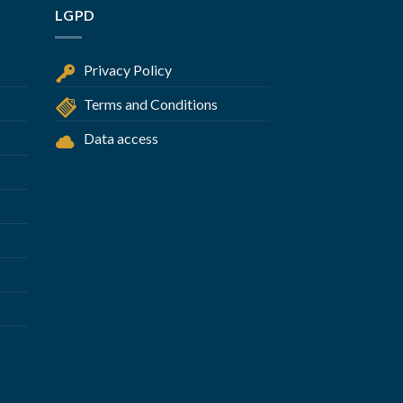
LGPD
Privacy Policy
Terms and Conditions
Data access