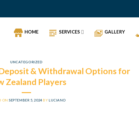
HOME
SERVICES
GALLERY
UNCATEGORIZED
 Deposit & Withdrawal Options for
 Zealand Players
D ON
SEPTEMBER 5, 2024
BY
LUCIANO