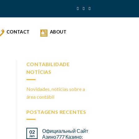
CONTACT
ABOUT
CONTABILIDADE
NOTÍCIAS
Novidades, notícias sobre a
área contábil
POSTAGENS RECENTES
Официальный Сайт
02
Jan
Азино777 Казино: