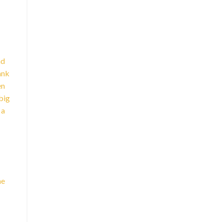
nd
ank
en
big
 a
he