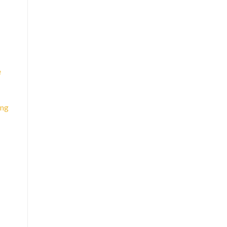
e
ing