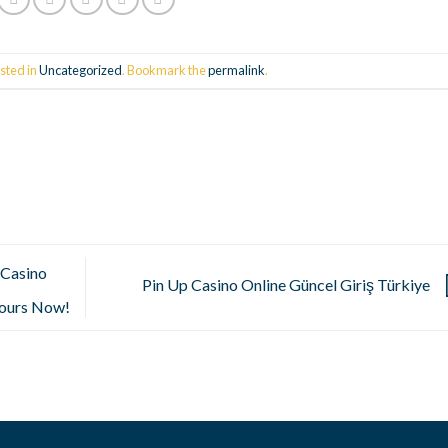
sted in
Uncategorized
. Bookmark the
permalink
.
 Casino
Pin Up Casino Online Güncel Giriş Türkiye
Yours Now!