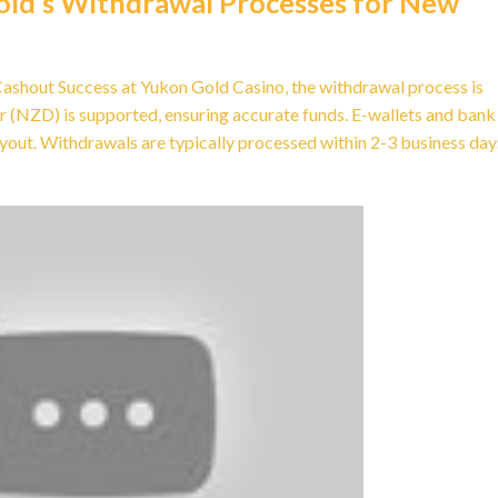
old’s Withdrawal Processes for New
shout Success at Yukon Gold Casino, the withdrawal process is
r (NZD) is supported, ensuring accurate funds. E-wallets and bank
payout. Withdrawals are typically processed within 2-3 business day