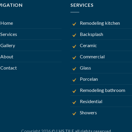
VIGATION
SERVICES
Home
Remodeling kitchen
Services
Backsplash
Gallery
Ceramic
About
Commercial
Contact
Glass
Porcelan
Remodeling bathroom
Residential
Showers
Copyright 2026 ©
LHS TILE all rights reserved