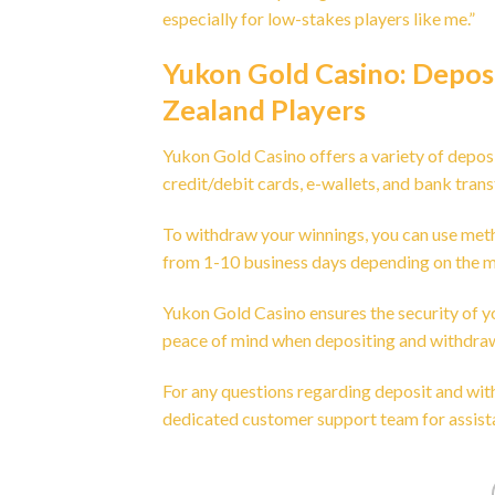
especially for low-stakes players like me.”
Yukon Gold Casino: Depos
Zealand Players
Yukon Gold Casino offers a variety of depos
credit/debit cards, e-wallets, and bank trans
To withdraw your winnings, you can use meth
from 1-10 business days depending on the 
Yukon Gold Casino ensures the security of yo
peace of mind when depositing and withdraw
For any questions regarding deposit and wit
dedicated customer support team for assist