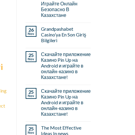
Играйте Онлайн
Безопасно В
Казахстане
Grandpashabet
26
Nov
Casino’ya En Son Giriş
Bilgileri
Скачайте приложение
25
Nov
Казино Pin Up на
i
Android и играйте в
онлайн-казино в
Казахстане!
ming
Скачайте приложение
25
Nov
Казино Pin Up на
Android и играйте в
ect
онлайн-казино в
Казахстане!
The Most Effective
25
Nov
Ideas In news