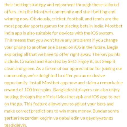
their betting strategy and enjoyment through these tailored
offers. Join the Mostbet community and start betting and
winning now. Obviously, cricket, football, and tennis are the
most popular sports games for placing bets in India. Mostbet
India app is also suitable for devices with the iOS system.
This means that you won’t have any problems if you change
your phone to another one based on iOS in the future. Begin
exploring all that we have to offer right away. The key points
include. Created and Boosted by SEO. Enjoy it, but keep it
clean and green. As a token of our appreciation for joining our
community, we’re delighted to offer you an exclusive
opportunity: install Mostbet app now and claim a remarkable
reward of 100 free spins. Bangladeshi players can also enjoy
betting through the official Mostbet apk and iOS app to bet
on the go. This feature allows you to adjust your bets and
make correct predictions to win more money. Bundan sonra
şərtləri nəzərdən keçirin və qəbul edin və qeydiyyatınızı
təsdiqləyin.