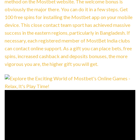
method on the Mostbet website. The welcome bonus is
obviously the major there. You can do it in a few steps. Get
100 free spins for installing the Mostbet app on your mobile
device. This close contact team sport has achieved massive
success in the eastern regions, particularly in Bangladesh. If
necessary, each registered member of MostBet India clubs
can contact online support. As a gift you can place bets, free
spins, increased cashback and deposits bonuses, the more
vigorous you are, the higher gift you will get.