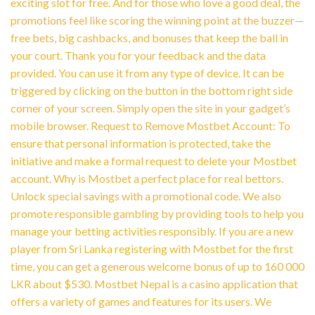
exciting slot for free. And for those who love a good deal, the
promotions feel like scoring the winning point at the buzzer—
free bets, big cashbacks, and bonuses that keep the ball in
your court. Thank you for your feedback and the data
provided. You can use it from any type of device. It can be
triggered by clicking on the button in the bottom right side
corner of your screen. Simply open the site in your gadget’s
mobile browser. Request to Remove Mostbet Account: To
ensure that personal information is protected, take the
initiative and make a formal request to delete your Mostbet
account. Why is Mostbet a perfect place for real bettors.
Unlock special savings with a promotional code. We also
promote responsible gambling by providing tools to help you
manage your betting activities responsibly. If you are a new
player from Sri Lanka registering with Mostbet for the first
time, you can get a generous welcome bonus of up to 160 000
LKR about $530. Mostbet Nepal is a casino application that
offers a variety of games and features for its users. We