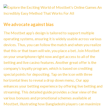
We advocate against bias
The Mostbet app’s design is tailored to support multiple
operating systems, ensuring it is widely usable across various
devices. Thus, you can follow the match and when you realize
that this or that team will win, you place a bet. Join Mostbet
on your smartphone right now and get access to all of the
betting and live casino features. Another great offer is the
company’s loyalty program, which is based on crediting
special points for depositing. Tap on the icon with three
horizontal lines to reveal a drop down menu;. Our app
enhances your betting experience by offering live betting and
streaming. This detailed guide provides a clear view of the
various bonuses and promotional schemes available at
Mostbet, illustrating how Bangladeshi players can maximize