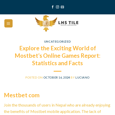
Skip
to
content
UNCATEGORIZED
Explore the Exciting World of
Mostbet’s Online Games Report:
Statistics and Facts
POSTED ON
OCTOBER 16, 2024
BY
LUCIANO
Mestbet com
Join the thousands of users in Nepal who are already enjoying
the benefits of Mostbet mobile application. The lack of