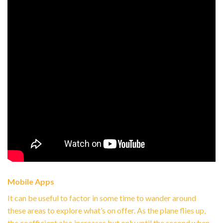
Mobile Apps
It can be useful to factor in some time to wander around
these areas to explore what’s on offer. As the plane flies up,
the coefficient also increases but only until the second when