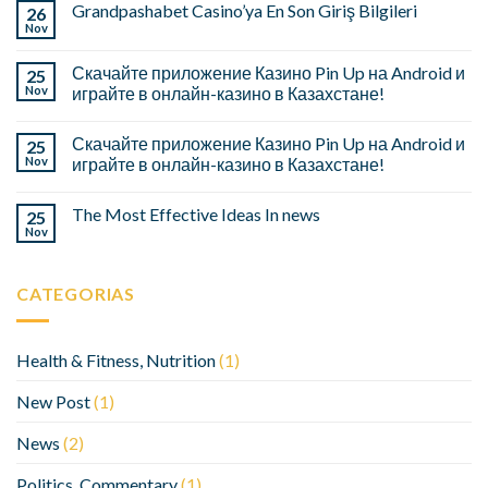
Grandpashabet Casino’ya En Son Giriş Bilgileri
26
Nov
Скачайте приложение Казино Pin Up на Android и
25
Nov
играйте в онлайн-казино в Казахстане!
Скачайте приложение Казино Pin Up на Android и
25
Nov
играйте в онлайн-казино в Казахстане!
The Most Effective Ideas In news
25
Nov
CATEGORIAS
Health & Fitness, Nutrition
(1)
New Post
(1)
News
(2)
Politics, Commentary
(1)