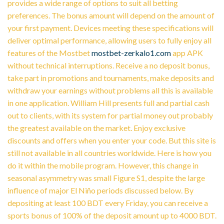
provides a wide range of options to suit all betting
preferences. The bonus amount will depend on the amount of
your first payment. Devices meeting these specifications will
deliver optimal performance, allowing users to fully enjoy all
features of the Mostbet
mostbet-zerkalo1.com
app APK
without technical interruptions. Receive a no deposit bonus,
take part in promotions and tournaments, make deposits and
withdraw your earnings without problems all this is available
in one application. William Hill presents full and partial cash
out to clients, with its system for partial money out probably
the greatest available on the market. Enjoy exclusive
discounts and offers when you enter your code. But this site is
still not available in all countries worldwide. Here is how you
do it within the mobile program. However, this change in
seasonal asymmetry was small Figure S1, despite the large
influence of major El Niño periods discussed below. By
depositing at least 100 BDT every Friday, you can receive a
sports bonus of 100% of the deposit amount up to 4000 BDT.