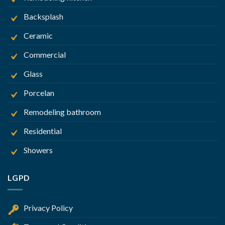
Backsplash
Ceramic
Commercial
Glass
Porcelan
Remodeling bathroom
Residential
Showers
LGPD
Privacy Policy