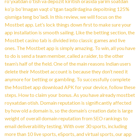
roʻyxatdan oʻtish va depozit kiritish orasida yarim soatdan
koʻp boʻlmagan vaqt oʻtgan taqdirdagina depoitning 125%
qismiga teng boʻladi. In this review, we will focus on the
Mostbet app. Let’s lock things down first to make sure your
app installation is smooth sailing. Like the betting section, the
Mostbet casino tab is divided into classic games and live
ones. The Mostbet app is simply amazing. To win, all you have
to do is send a team member, called a raider, to the other
team’s half of the field. One of the main reasons Indian users
delete their Mostbet account is because they don’t need it
anymore for betting or gambling. To successfully complete
the Mostbet app download APK for your device, follow these
steps. How to claim your bonus. As you have already mostbet
royxatdan otish. Domain reputation is significantly affected
by how old a domain is, so the domain’s creation date is large
weight of overall domain reputation from SEO rankings to
email deliverability testing. With over 30 sports, including
more than 10 live sports, eSports, and virtual sports, our app