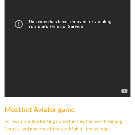
Mostbet Aviator game
For example, live betting opportunities, the live streaming
feature, and generous bonuses. Muhim: bonus faqat