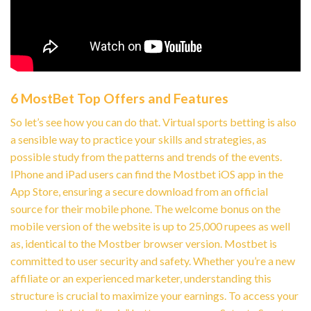
6 MostBet Top Offers and Features
So let’s see how you can do that. Virtual sports betting is also
a sensible way to practice your skills and strategies, as
possible study from the patterns and trends of the events.
IPhone and iPad users can find the Mostbet iOS app in the
App Store, ensuring a secure download from an official
source for their mobile phone. The welcome bonus on the
mobile version of the website is up to 25,000 rupees as well
as, identical to the Mostber browser version. Mostbet is
committed to user security and safety. Whether you’re a new
affiliate or an experienced marketer, understanding this
structure is crucial to maximize your earnings. To access your