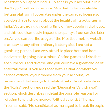
Mostbet No Deposit Bonus. To access your account, click
the “Login” button once more. Mostbet India is a reliable
betting platform. It operates under the Curacao license so
you don’t have to worry about the legality of its activities in
India. We are going through a time of few people in the house,
and this could seriously impact the quality of our service later
on. As you can see, the usage of the Mostbet mobile website
is as easy as any other ordinary betting site. I am not a
gambling person, I am very afraid to place bets and lose,
inadvertently going into a minus. Casino games at Mostbet
are numerous and diverse, and you will have a great choice of
entertainment. If you are faced with a situation where you
cannot withdraw your money from your account, we
recommend that you go to the Mostbet official website in
the “Rules” section and read the “Deposit or Withdrawal”
section, which describes in detail the possible reasons for
refusing to withdraw money. Political scientist Thomas
Trauman said, “No candidate has managed to break through.