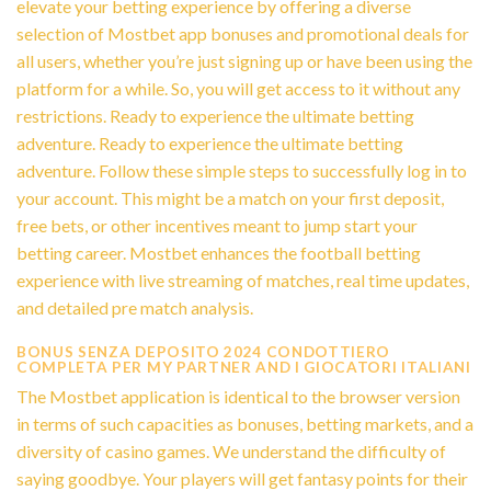
elevate your betting experience by offering a diverse
selection of Mostbet app bonuses and promotional deals for
all users, whether you’re just signing up or have been using the
platform for a while. So, you will get access to it without any
restrictions. Ready to experience the ultimate betting
adventure. Ready to experience the ultimate betting
adventure. Follow these simple steps to successfully log in to
your account. This might be a match on your first deposit,
free bets, or other incentives meant to jump start your
betting career. Mostbet enhances the football betting
experience with live streaming of matches, real time updates,
and detailed pre match analysis.
BONUS SENZA DEPOSITO 2024 CONDOTTIERO
COMPLETA PER MY PARTNER AND I GIOCATORI ITALIANI
The Mostbet application is identical to the browser version
in terms of such capacities as bonuses, betting markets, and a
diversity of casino games. We understand the difficulty of
saying goodbye. Your players will get fantasy points for their