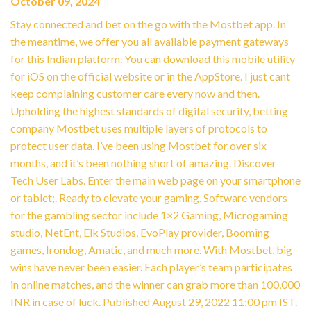
October 09, 2024
Stay connected and bet on the go with the Mostbet app. In
the meantime, we offer you all available payment gateways
for this Indian platform. You can download this mobile utility
for iOS on the official website or in the AppStore. I just cant
keep complaining customer care every now and then.
Upholding the highest standards of digital security, betting
company Mostbet uses multiple layers of protocols to
protect user data. I’ve been using Mostbet for over six
months, and it’s been nothing short of amazing. Discover
Tech User Labs. Enter the main web page on your smartphone
or tablet;. Ready to elevate your gaming. Software vendors
for the gambling sector include 1×2 Gaming, Microgaming
studio, NetEnt, Elk Studios, EvoPlay provider, Booming
games, Irondog, Amatic, and much more. With Mostbet, big
wins have never been easier. Each player’s team participates
in online matches, and the winner can grab more than 100,000
INR in case of luck. Published August 29, 2022 11:00 pm IST.