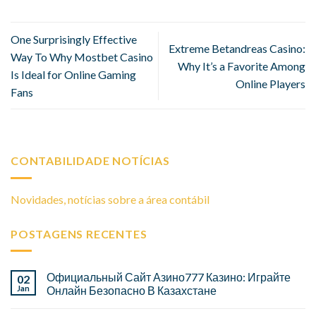
One Surprisingly Effective
Extreme Betandreas Casino:
Way To Why Mostbet Casino
Why It’s a Favorite Among
Is Ideal for Online Gaming
Online Players
Fans
CONTABILIDADE NOTÍCIAS
Novidades, notícias sobre a área contábil
POSTAGENS RECENTES
Официальный Сайт Азино777 Казино: Играйте
02
Jan
Онлайн Безопасно В Казахстане