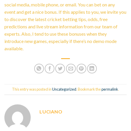
social media, mobile phone, or email. You can bet on any
event and get a nice bonus. If this applies to you, we invite you
to discover the latest cricket betting tips, odds, free
predictions and live stream information from our team of
experts. Also, I tend to use these bonuses when they
introduce new games, especially if there’s no demo mode
available.
This entry was posted in
Uncategorized
. Bookmark the
permalink
.
LUCIANO