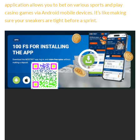
application allows you to bet on various sports and play
casino games via Android mobile devices. It’s like making
sure your sneakers are tight before a sprint.