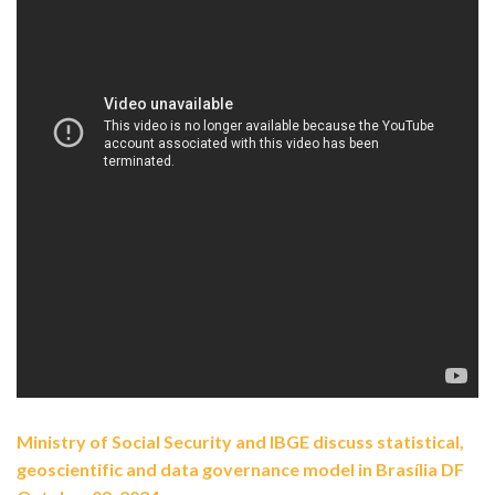
Ministry of Social Security and IBGE discuss statistical,
geoscientific and data governance model in Brasília DF