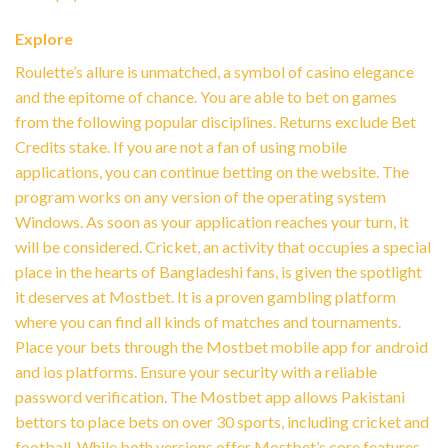
Explore
Roulette’s allure is unmatched, a symbol of casino elegance
and the epitome of chance. You are able to bet on games
from the following popular disciplines. Returns exclude Bet
Credits stake. If you are not a fan of using mobile
applications, you can continue betting on the website. The
program works on any version of the operating system
Windows. As soon as your application reaches your turn, it
will be considered. Cricket, an activity that occupies a special
place in the hearts of Bangladeshi fans, is given the spotlight
it deserves at Mostbet. It is a proven gambling platform
where you can find all kinds of matches and tournaments.
Place your bets through the Mostbet mobile app for android
and ios platforms. Ensure your security with a reliable
password verification. The Mostbet app allows Pakistani
bettors to place bets on over 30 sports, including cricket and
football. While both versions offer Mostbet’s core features,