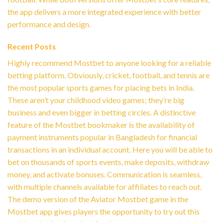
the app delivers a more integrated experience with better
performance and design.
Recent Posts
Highly recommend Mostbet to anyone looking for a reliable
betting platform. Obviously, cricket, football, and tennis are
the most popular sports games for placing bets in India.
These aren’t your childhood video games; they’re big
business and even bigger in betting circles. A distinctive
feature of the Mostbet bookmaker is the availability of
payment instruments popular in Bangladesh for financial
transactions in an individual account. Here you will be able to
bet on thousands of sports events, make deposits, withdraw
money, and activate bonuses. Communication is seamless,
with multiple channels available for affiliates to reach out.
The demo version of the Aviator Mostbet game in the
Mostbet app gives players the opportunity to try out this