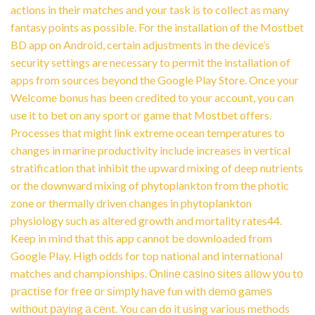
actions in their matches and your task is to collect as many
fantasy points as possible. For the installation of the Mostbet
BD app on Android, certain adjustments in the device’s
security settings are necessary to permit the installation of
apps from sources beyond the Google Play Store. Once your
Welcome bonus has been credited to your account, you can
use it to bet on any sport or game that Mostbet offers.
Processes that might link extreme ocean temperatures to
changes in marine productivity include increases in vertical
stratification that inhibit the upward mixing of deep nutrients
or the downward mixing of phytoplankton from the photic
zone or thermally driven changes in phytoplankton
physiology such as altered growth and mortality rates44.
Keep in mind that this app cannot be downloaded from
Google Play. High odds for top national and international
matches and championships. Оnlіnе саѕіnο ѕіtеѕ аllοw уοu tο
рrасtіѕе fοr frее οr ѕіmрlу hаvе fun wіth dеmο gаmеѕ
wіthοut рауіng а сеnt. You can do it using various methods