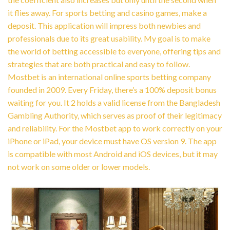
it flies away. For sports betting and casino games, make a
deposit. This application will impress both newbies and
professionals due to its great usability. My goal is to make
the world of betting accessible to everyone, offering tips and
strategies that are both practical and easy to follow.
Mostbet is an international online sports betting company
founded in 2009. Every Friday, there’s a 100% deposit bonus
waiting for you. It 2 holds a valid license from the Bangladesh
Gambling Authority, which serves as proof of their legitimacy
and reliability. For the Mostbet app to work correctly on your
iPhone or iPad, your device must have OS version 9. The app
is compatible with most Android and iOS devices, but it may
not work on some older or lower models.