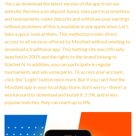
You can download the latest version of the app from our
website. Receive a no deposit bonus, take part in promotions
and tournaments, make deposits and withdraw your earnings
without problems all this is available in one application. Let’s
take a quick look at them. This method provides direct
access to all services offered by Mostbet without needing to
download a traditional app. This betting site was officially
launched in 2009, and the rights to the brand belong to
Starbet N. In addition, you can participate in regular
tournaments and win some perks. To access your account,
click the “Login” button once more. But if you can’t find the
Mostbet app in your local App Store, don’t worry—there’s a
workaround to download and install it. 5 5%, and in less
popular matches, they can reach up to 8%.