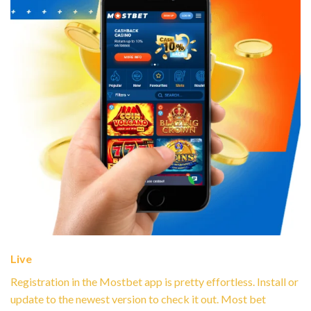
Live
Registration in the Mostbet app is pretty effortless. Install or
update to the newest version to check it out. Most bet