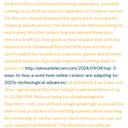
Android offers a full featured betting experience, smoothly
running on all Android devices regardless of model or version.
For this, you should download this application. Increase the
stakes gradually and test the demo version before playing for
real money. Mostbet India is in great demand these days.
Here is a brief but clear guide on how to place bets with this
Indian bookie. Download Mostbet APK now and bet on
sports, watch live broadcasts, play slots, games and activate
available bonuses. It provides impressive betting deals to
punters of
http://aimsuntelecom.com/2024/09/04/top-3-
ways-to-buy-a-used-how-online-casinos-are-adapting-to-
2025s-technological-advances/
all skill levels. Every new user
after registering at Mostbet will get a welcome bonus of up
to 25,000 INR. Without being too disadvantaged in
Mostbet’s odds, you will have a huge advantage as you will be
able to bet on dozens of live betting markets while watching
live streaming of various sports. Here’s how you can cash out
your money from Mostbet;. The Mostbet com official