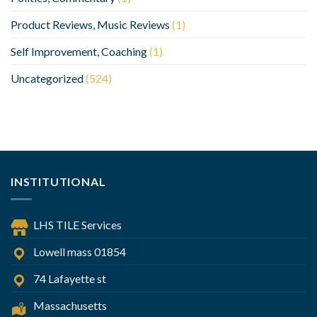
Product Reviews, Music Reviews
(1)
Self Improvement, Coaching
(1)
Uncategorized
(524)
INSTITUTIONAL
LHS TILE Services
Lowell mass 01854
74 Lafayette st
Massachusetts