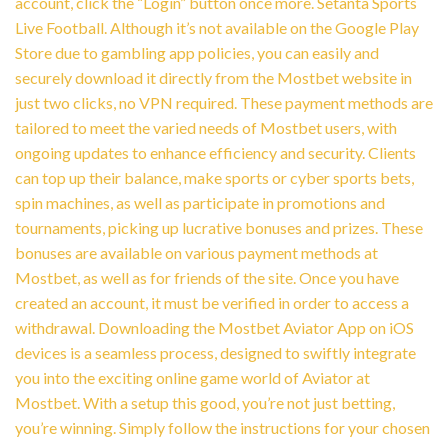
account, click the “Login” button once more. Setanta Sports
Live Football. Although it’s not available on the Google Play
Store due to gambling app policies, you can easily and
securely download it directly from the Mostbet website in
just two clicks, no VPN required. These payment methods are
tailored to meet the varied needs of Mostbet users, with
ongoing updates to enhance efficiency and security. Clients
can top up their balance, make sports or cyber sports bets,
spin machines, as well as participate in promotions and
tournaments, picking up lucrative bonuses and prizes. These
bonuses are available on various payment methods at
Mostbet, as well as for friends of the site. Once you have
created an account, it must be verified in order to access a
withdrawal. Downloading the Mostbet Aviator App on iOS
devices is a seamless process, designed to swiftly integrate
you into the exciting online game world of Aviator at
Mostbet. With a setup this good, you’re not just betting,
you’re winning. Simply follow the instructions for your chosen