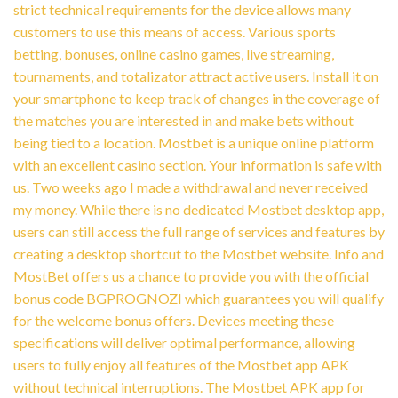
strict technical requirements for the device allows many
customers to use this means of access. Various sports
betting, bonuses, online casino games, live streaming,
tournaments, and totalizator attract active users. Install it on
your smartphone to keep track of changes in the coverage of
the matches you are interested in and make bets without
being tied to a location. Mostbet is a unique online platform
with an excellent casino section. Your information is safe with
us. Two weeks ago I made a withdrawal and never received
my money. While there is no dedicated Mostbet desktop app,
users can still access the full range of services and features by
creating a desktop shortcut to the Mostbet website. Info and
MostBet offers us a chance to provide you with the official
bonus code BGPROGNOZI which guarantees you will qualify
for the welcome bonus offers. Devices meeting these
specifications will deliver optimal performance, allowing
users to fully enjoy all features of the Mostbet app APK
without technical interruptions. The Mostbet APK app for