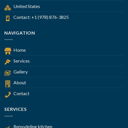
United States
Contact: +1 (978) 876-3825
NAVIGATION
Home
Services
Gallery
About
Contact
SERVICES
Remodeling kitchen