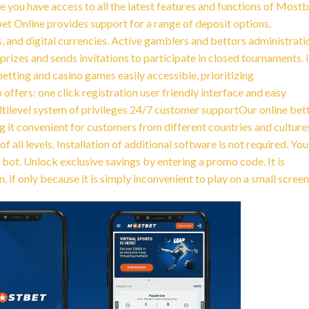
e you have access to all the latest features and functions of Mostb
et Online provides support for a range of deposit options,
, and digital currencies. Active gamblers and bettors administrati
rizes and sends invitations to participate in closed tournaments. I
etting and casino games easily accessible, prioritizing
ffers: one click registration user friendly interface and easy
tilevel system of privileges 24/7 customer supportOur online bet
 it convenient for customers from different countries and culture
 of all levels. Installation of additional software is not required. You
bot. Unlock exclusive savings by entering a promo code. It is
 if only because it is simply inconvenient to play on a small screen