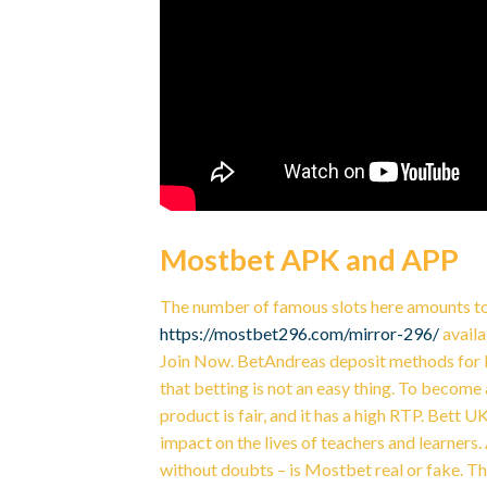
Mostbet APK and APP
The number of famous slots here amounts to
https://mostbet296.com/mirror-296/
availa
Join Now. BetAndreas deposit methods for Ind
that betting is not an easy thing. To become a
product is fair, and it has a high RTP. Bett
impact on the lives of teachers and learners.
without doubts – is Mostbet real or fake. Th