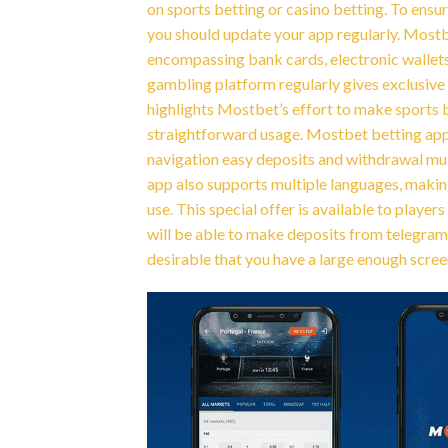
on sports betting or casino betting. To ensur
you should update your app regularly. Mostb
encompassing bank cards, electronic wallets
gambling platform regularly gives exclusive p
highlights Mostbet’s effort to make sports b
straightforward usage. Mostbet betting app o
navigation easy deposits and withdrawal mul
app also supports multiple languages, making
use. This special offer is available to players
will be able to make deposits from telegram 
desirable that you have a large enough screen,