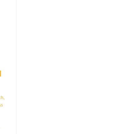
d
ch,
ss
m