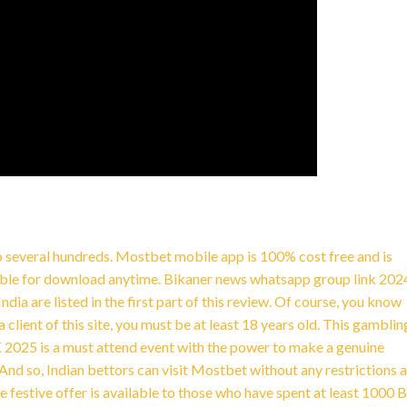
 several hundreds. Mostbet mobile app is 100% cost free and is
ble for download anytime. Bikaner news whatsapp group link 202
ia are listed in the first part of this review. Of course, you know
 client of this site, you must be at least 18 years old. This gamblin
 UK 2025 is a must attend event with the power to make a genuine
 And so, Indian bettors can visit Mostbet without any restrictions 
e festive offer is available to those who have spent at least 1000