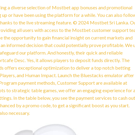
ring a diverse selection of Mostbet app bonuses and promotional
ng up or have been using the platform for a while. You can also follo
y thanks to the live streaming feature. © 2024 Mostbet Sri Lanka. O
oviding all users with access to the Mostbet customer support te
ke the opportunity to gain financial insight on current markets and
n informed decision that could potentially prove profitable. We 
feguard our platform. And honestly, their quick and reliable
afe Desc. Yes, it allows players to deposit funds directly. The
 offers exceptional optimization to deliver a top notch betting
 Players, and Human Impact. Launch the Bluestacks emulator after
ty Program payment methods, Customer Support are available at
s to strategic table games, we offer an engaging experience for a
ttings. In the table below, you see the payment services to cash ou
anced by a promo code, to get a significant boost as you start.
lso necessary.