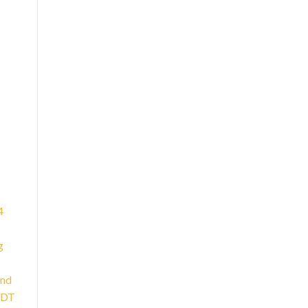
4
g
and
 BDT