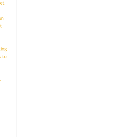
et,
on
t
ting
s to
.