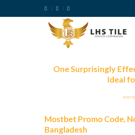
Skip
to
content
One Surprisingly Eff
Ideal f
POSTE
Mostbet Promo Code, No
Bangladesh