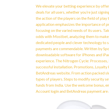
We elevate your betting experience by offe
deals for all users, whether you’re just signi
the action of the players on the field of pla
application emphasizes the importance of pr
focusing on the varied needs of its users. Ta
odds with Mostbet, analyzing them to make a
dedicated people and clever technology to sa
payments are commendable. Written by Sportc
downloadable software for iPhones and iPads
experience. The Nitrogen Cycle: Processes,
successful installation. Promotions, Loyal
BetAndreas website. From action packed slot
types of players. Steps to modify security se
funds from India. Use the welcome bonus, enh
Account login and BetAndreas payment are a