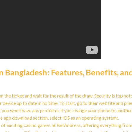
n Bangladesh: Features, Benefits, an
 the ticket and wait for the result of the draw. Security is top not
 device up to date in no time. To start, go to their website and pre
at you won’t have any problems if you change your phone to another
he app download section, select iOS as an operating system;.
y of exciting casino games at BetAndreas, offering everything fro