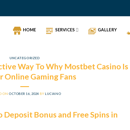
HOME
SERVICES
GALLERY
UNCATEGORIZED
ective Way To Why Mostbet Casino Is
or Online Gaming Fans
D ON
OCTOBER 16, 2024
BY
LUCIANO
 Deposit Bonus and Free Spins in