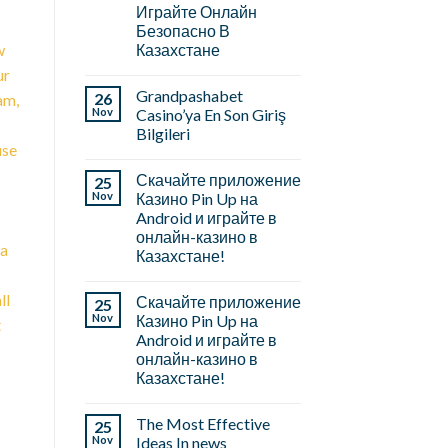
Играйте Онлайн
Безопасно В
Казахстане
w
ur
Grandpashabet
26
am,
Nov
Casino’ya En Son Giriş
Bilgileri
use
Скачайте приложение
25
Nov
Казино Pin Up на
Android и играйте в
онлайн-казино в
 a
Казахстане!
ll
Скачайте приложение
25
Nov
Казино Pin Up на
t
Android и играйте в
онлайн-казино в
Казахстане!
The Most Effective
25
Nov
Ideas In news