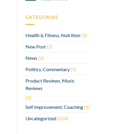
CATEGORIAS
Health & Fitness, Nutrition
(1)
New Post
(1)
News
(2)
Politics, Commentary
(1)
Product Reviews, Music
Reviews
(1)
Self Improvement, Coaching
(1)
Uncategorized
(524)