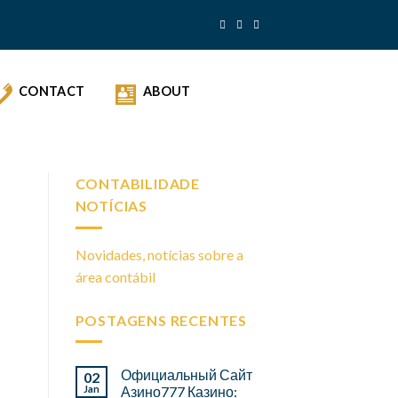
CONTACT
ABOUT
CONTABILIDADE
NOTÍCIAS
Novidades, notícias sobre a
área contábil
POSTAGENS RECENTES
Официальный Сайт
02
Jan
Азино777 Казино: