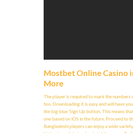
Mostbet Online Casino i
More
The player is required to mark the numbers on
too. Downloading it is easy and will have your
the big blue ‘Sign Up button. This means th
one based on iOS in the future. Proceed to t
Bangladeshi players can enjoy a wide variet